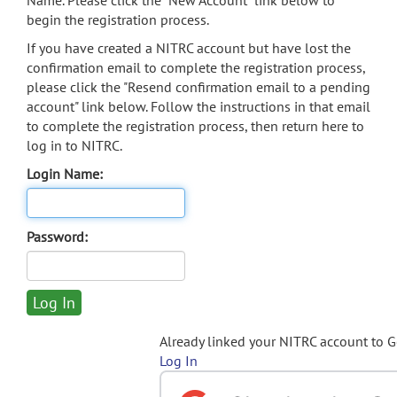
Name. Please click the "New Account" link below to
begin the registration process.
If you have created a NITRC account but have lost the
confirmation email to complete the registration process,
please click the "Resend confirmation email to a pending
account" link below. Follow the instructions in that email
to complete the registration process, then return here to
log in to NITRC.
Login Name:
Password:
Already linked your NITRC account to 
Log In