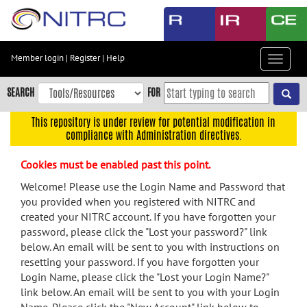
Skip
to
main
content
Member login
|
Register
|
Help
Toggle
Skip
navigat
to
SEARCH
FOR
main
navigation
This repository is under review for potential modification in
compliance with Administration directives.
Skip
to
Cookies must be enabled past this point.
user
menu
Welcome! Please use the Login Name and Password that
you provided when you registered with NITRC and
Skip
created your NITRC account. If you have forgotten your
to
password, please click the "Lost your password?" link
search
below. An email will be sent to you with instructions on
Accessibility
resetting your password. If you have forgotten your
Login Name, please click the "Lost your Login Name?"
link below. An email will be sent to you with your Login