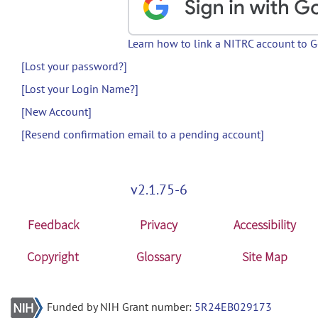
Learn how to link a NITRC account to 
[Lost your password?]
[Lost your Login Name?]
[New Account]
[Resend confirmation email to a pending account]
v2.1.75-6
Feedback
Privacy
Accessibility
Copyright
Glossary
Site Map
Funded by NIH Grant number:
5R24EB029173