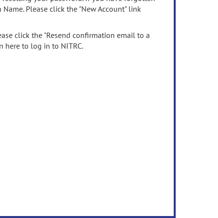
n Name. Please click the "New Account" link
ease click the "Resend confirmation email to a
n here to log in to NITRC.