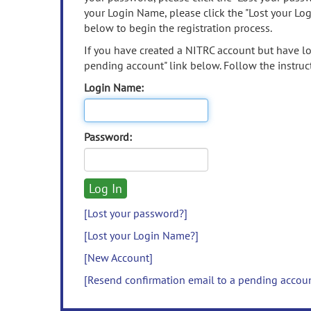
your Login Name, please click the "Lost your Lo
below to begin the registration process.
If you have created a NITRC account but have los
pending account" link below. Follow the instruct
Login Name:
Password:
[Lost your password?]
[Lost your Login Name?]
[New Account]
[Resend confirmation email to a pending accou