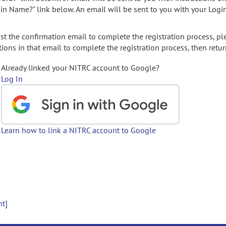
gin Name?" link below. An email will be sent to you with your Logi
t the confirmation email to complete the registration process, pl
ions in that email to complete the registration process, then retur
Already linked your NITRC account to Google?
Log In
Learn how to link a NITRC account to Google
nt]