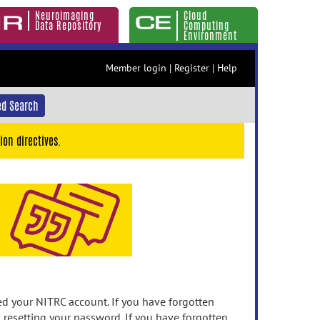
Neuroimaging
Cloud
Data Repository
Computing
Environment
Member login
|
Register
|
Help
d Search
ion directives.
 your NITRC account. If you have forgotten
n resetting your password. If you have forgotten