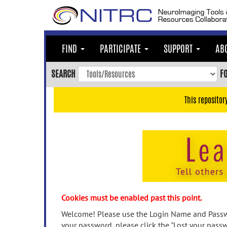
Skip
to
main
content
FIND
PARTICIPATE
SUPPORT
AB
Skip
to
SEARCH
F
main
navigation
This repositor
Skip
to
user
menu
Skip
to
search
Accessibility
Cookies must be enabled past this point.
Welcome! Please use the Login Name and Passwo
your password, please click the "Lost your passw