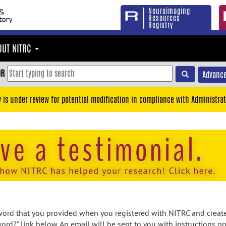
Neuroimaging
Resources
Registry
OUT NITRC
OR
Advance
y is under review for potential modification in compliance with Administrat
rd that you provided when you registered with NITRC and created
ord?" link below. An email will be sent to you with instructions o