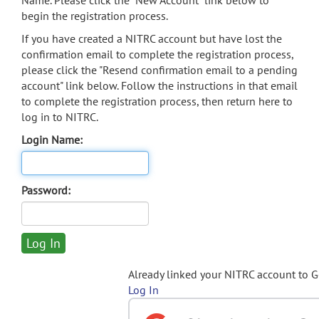
Name. Please click the "New Account" link below to
begin the registration process.
If you have created a NITRC account but have lost the
confirmation email to complete the registration process,
please click the "Resend confirmation email to a pending
account" link below. Follow the instructions in that email
to complete the registration process, then return here to
log in to NITRC.
Login Name:
Password:
Already linked your NITRC account to 
Log In