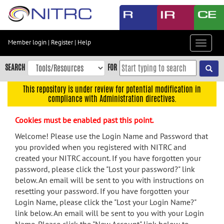
Skip
to
main
content
Member login
|
Register
|
Help
Toggle
Skip
navigat
to
SEARCH
FOR
main
navigation
This repository is under review for potential modification in
compliance with Administration directives.
Skip
to
Cookies must be enabled past this point.
user
menu
Welcome! Please use the Login Name and Password that
you provided when you registered with NITRC and
Skip
created your NITRC account. If you have forgotten your
to
password, please click the "Lost your password?" link
search
below. An email will be sent to you with instructions on
Accessibility
resetting your password. If you have forgotten your
Login Name, please click the "Lost your Login Name?"
link below. An email will be sent to you with your Login