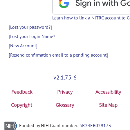
Learn how to link a NITRC account to 
[Lost your password?]
[Lost your Login Name?]
[New Account]
[Resend confirmation email to a pending account]
v2.1.75-6
Feedback
Privacy
Accessibility
Copyright
Glossary
Site Map
Funded by NIH Grant number:
5R24EB029173