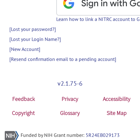
Learn how to link a NITRC account to 
[Lost your password?]
[Lost your Login Name?]
[New Account]
[Resend confirmation email to a pending account]
v2.1.75-6
Feedback
Privacy
Accessibility
Copyright
Glossary
Site Map
Funded by NIH Grant number:
5R24EB029173