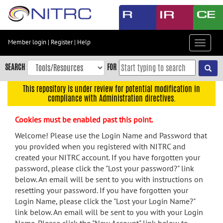
Skip
to
main
content
Member login
|
Register
|
Help
Toggle
Skip
navigat
to
SEARCH
FOR
main
navigation
This repository is under review for potential modification in
compliance with Administration directives.
Skip
to
Cookies must be enabled past this point.
user
menu
Welcome! Please use the Login Name and Password that
you provided when you registered with NITRC and
Skip
created your NITRC account. If you have forgotten your
to
password, please click the "Lost your password?" link
search
below. An email will be sent to you with instructions on
Accessibility
resetting your password. If you have forgotten your
Login Name, please click the "Lost your Login Name?"
link below. An email will be sent to you with your Login