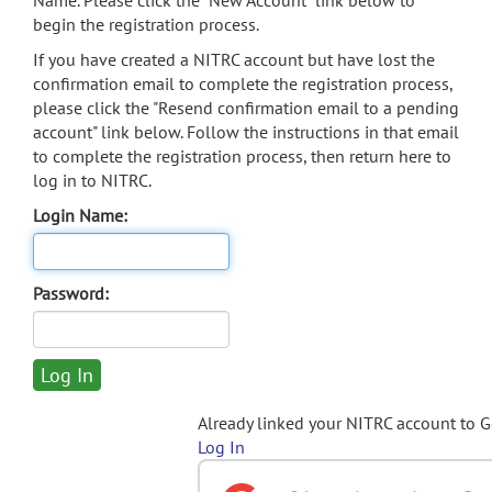
Name. Please click the "New Account" link below to
begin the registration process.
If you have created a NITRC account but have lost the
confirmation email to complete the registration process,
please click the "Resend confirmation email to a pending
account" link below. Follow the instructions in that email
to complete the registration process, then return here to
log in to NITRC.
Login Name:
Password:
Already linked your NITRC account to 
Log In