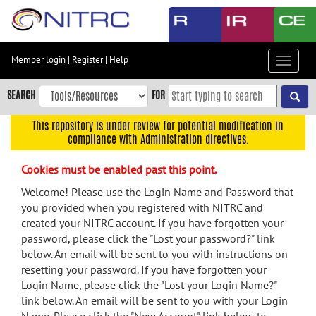
Skip
to
main
content
Member login
|
Register
|
Help
Toggle
Skip
navigat
to
SEARCH
FOR
main
navigation
This repository is under review for potential modification in
compliance with Administration directives.
Skip
to
Cookies must be enabled past this point.
user
menu
Welcome! Please use the Login Name and Password that
you provided when you registered with NITRC and
Skip
created your NITRC account. If you have forgotten your
to
password, please click the "Lost your password?" link
search
below. An email will be sent to you with instructions on
Accessibility
resetting your password. If you have forgotten your
Login Name, please click the "Lost your Login Name?"
link below. An email will be sent to you with your Login