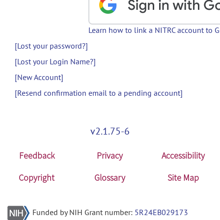
Learn how to link a NITRC account to 
[Lost your password?]
[Lost your Login Name?]
[New Account]
[Resend confirmation email to a pending account]
v2.1.75-6
Feedback
Privacy
Accessibility
Copyright
Glossary
Site Map
Funded by NIH Grant number:
5R24EB029173