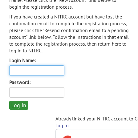
Name. Please click the "New Account" link below to
begin the registration process.
If you have created a NITRC account but have lost the
confirmation email to complete the registration process,
please click the "Resend confirmation email to a pending
account" link below. Follow the instructions in that email
to complete the registration process, then return here to
log in to NITRC.
Login Name:
Password:
Already linked your NITRC account to 
Log In