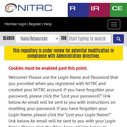
Skip
to
main
content
Member login
|
Register
|
Help
Toggle
Skip
navigat
to
SEARCH
FOR
main
navigation
This repository is under review for potential modification in
compliance with Administration directives.
Skip
to
Cookies must be enabled past this point.
user
menu
Welcome! Please use the Login Name and Password that
you provided when you registered with NITRC and
Skip
created your NITRC account. If you have forgotten your
to
password, please click the "Lost your password?" link
search
below. An email will be sent to you with instructions on
Accessibility
resetting your password. If you have forgotten your
Login Name, please click the "Lost your Login Name?"
link below. An email will be sent to you with your Login