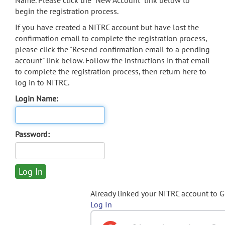
Name. Please click the "New Account" link below to
begin the registration process.
If you have created a NITRC account but have lost the
confirmation email to complete the registration process,
please click the "Resend confirmation email to a pending
account" link below. Follow the instructions in that email
to complete the registration process, then return here to
log in to NITRC.
Login Name:
Password:
Already linked your NITRC account to 
Log In