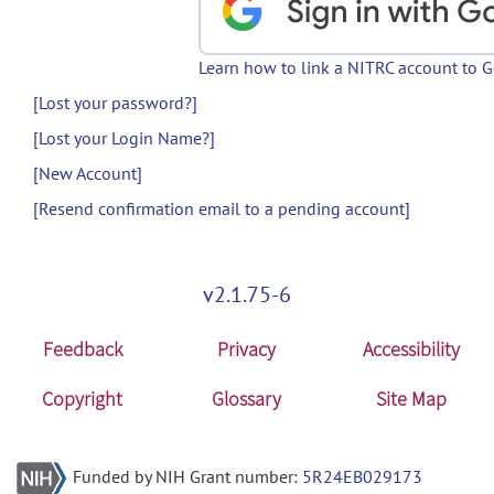
Learn how to link a NITRC account to 
[Lost your password?]
[Lost your Login Name?]
[New Account]
[Resend confirmation email to a pending account]
v2.1.75-6
Feedback
Privacy
Accessibility
Copyright
Glossary
Site Map
Funded by NIH Grant number:
5R24EB029173