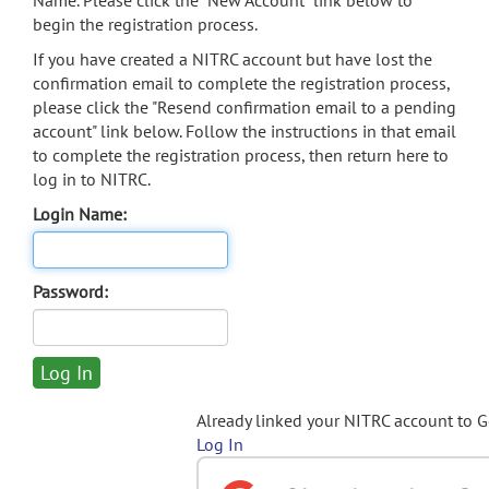
Name. Please click the "New Account" link below to
begin the registration process.
If you have created a NITRC account but have lost the
confirmation email to complete the registration process,
please click the "Resend confirmation email to a pending
account" link below. Follow the instructions in that email
to complete the registration process, then return here to
log in to NITRC.
Login Name:
Password:
Already linked your NITRC account to 
Log In