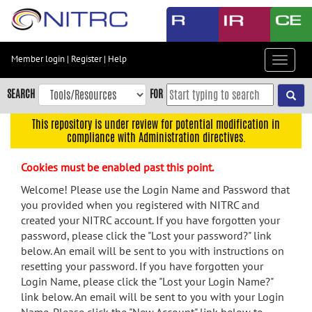
Skip
to
main
content
Member login
|
Register
|
Help
Toggle
Skip
navigat
to
SEARCH
FOR
main
navigation
This repository is under review for potential modification in
compliance with Administration directives.
Skip
to
Cookies must be enabled past this point.
user
menu
Welcome! Please use the Login Name and Password that
you provided when you registered with NITRC and
Skip
created your NITRC account. If you have forgotten your
to
password, please click the "Lost your password?" link
search
below. An email will be sent to you with instructions on
Accessibility
resetting your password. If you have forgotten your
Login Name, please click the "Lost your Login Name?"
link below. An email will be sent to you with your Login