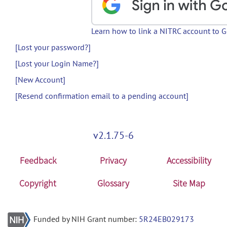
Learn how to link a NITRC account to 
[Lost your password?]
[Lost your Login Name?]
[New Account]
[Resend confirmation email to a pending account]
v2.1.75-6
Feedback
Privacy
Accessibility
Copyright
Glossary
Site Map
Funded by NIH Grant number:
5R24EB029173