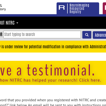
Neuroimaging
Resources
Registry
OUT NITRC
OR
Advance
y is under review for potential modification in compliance with Administrat
rd that you provided when you registered with NITRC and created
ord?" link below. An email will be sent to you with instructions o