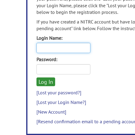
your Login Name, please click the "Lost your Lo
below to begin the registration process.
If you have created a NITRC account but have los
pending account" link below. Follow the instruct
Login Name:
Password:
[Lost your password?]
[Lost your Login Name?]
[New Account]
[Resend confirmation email to a pending accou