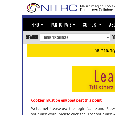
Skip
to
main
content
FIND
PARTICIPATE
SUPPORT
AB
Skip
to
SEARCH
F
main
navigation
This repositor
Skip
to
user
menu
Skip
to
search
Accessibility
Cookies must be enabled past this point.
Welcome! Please use the Login Name and Passwo
your password, please click the "Lost your passw