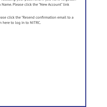
n Name. Please click the "New Account" link
ease click the "Resend confirmation email to a
n here to log in to NITRC.