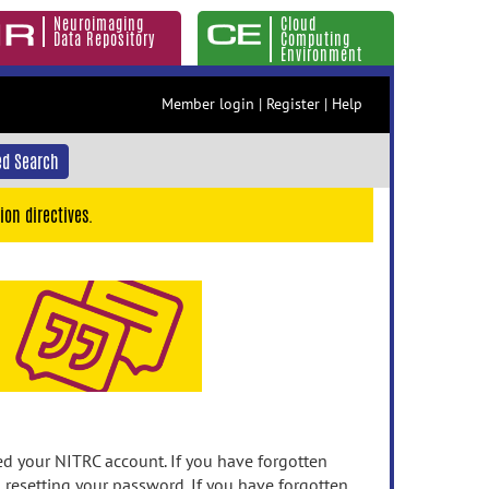
Neuroimaging
Cloud
Data Repository
Computing
Environment
Member login
|
Register
|
Help
d Search
ion directives.
 your NITRC account. If you have forgotten
n resetting your password. If you have forgotten