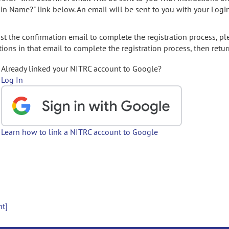
gin Name?" link below. An email will be sent to you with your Logi
t the confirmation email to complete the registration process, pl
ions in that email to complete the registration process, then retur
Already linked your NITRC account to Google?
Log In
Learn how to link a NITRC account to Google
nt]