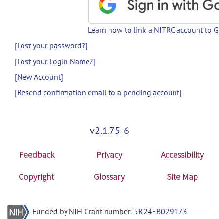
Learn how to link a NITRC account to 
[Lost your password?]
[Lost your Login Name?]
[New Account]
[Resend confirmation email to a pending account]
v2.1.75-6
Feedback
Privacy
Accessibility
Copyright
Glossary
Site Map
Funded by NIH Grant number:
5R24EB029173