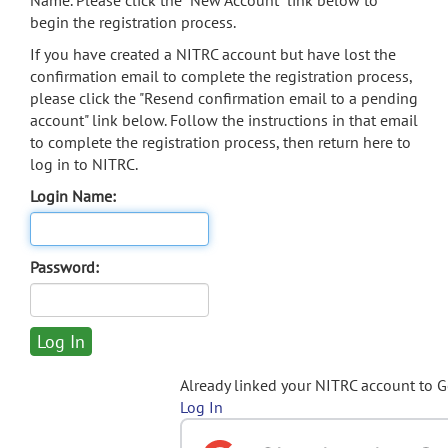
Name. Please click the "New Account" link below to
begin the registration process.
If you have created a NITRC account but have lost the
confirmation email to complete the registration process,
please click the "Resend confirmation email to a pending
account" link below. Follow the instructions in that email
to complete the registration process, then return here to
log in to NITRC.
Login Name:
Password:
Already linked your NITRC account to 
Log In