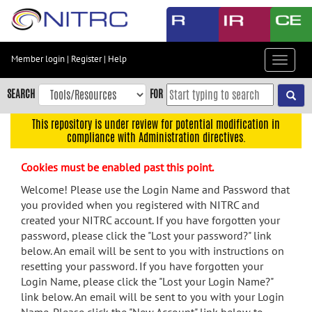
Skip
to
main
content
Member login
|
Register
|
Help
Toggle
Skip
navigat
to
SEARCH
FOR
main
navigation
This repository is under review for potential modification in
compliance with Administration directives.
Skip
to
Cookies must be enabled past this point.
user
menu
Welcome! Please use the Login Name and Password that
you provided when you registered with NITRC and
Skip
created your NITRC account. If you have forgotten your
to
password, please click the "Lost your password?" link
search
below. An email will be sent to you with instructions on
Accessibility
resetting your password. If you have forgotten your
Login Name, please click the "Lost your Login Name?"
link below. An email will be sent to you with your Login