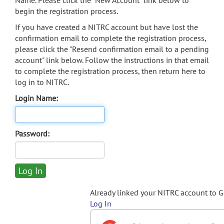
Name. Please click the "New Account" link below to
begin the registration process.
If you have created a NITRC account but have lost the
confirmation email to complete the registration process,
please click the "Resend confirmation email to a pending
account" link below. Follow the instructions in that email
to complete the registration process, then return here to
log in to NITRC.
Login Name:
Password:
Already linked your NITRC account to 
Log In