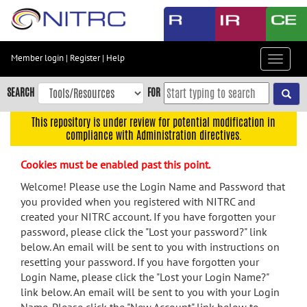
Skip
to
main
content
Member login
|
Register
|
Help
Toggle
Skip
navigat
to
SEARCH
FOR
main
navigation
This repository is under review for potential modification in
compliance with Administration directives.
Skip
to
Cookies must be enabled past this point.
user
menu
Welcome! Please use the Login Name and Password that
you provided when you registered with NITRC and
Skip
created your NITRC account. If you have forgotten your
to
password, please click the "Lost your password?" link
search
below. An email will be sent to you with instructions on
Accessibility
resetting your password. If you have forgotten your
Login Name, please click the "Lost your Login Name?"
link below. An email will be sent to you with your Login