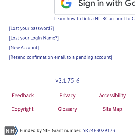
Learn how to link a NITRC account to 
[Lost your password?]
[Lost your Login Name?]
[New Account]
[Resend confirmation email to a pending account]
v2.1.75-6
Feedback
Privacy
Accessibility
Copyright
Glossary
Site Map
Funded by NIH Grant number:
5R24EB029173