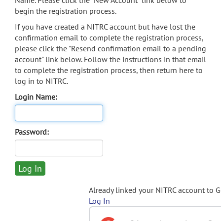
Name. Please click the "New Account" link below to
begin the registration process.
If you have created a NITRC account but have lost the
confirmation email to complete the registration process,
please click the "Resend confirmation email to a pending
account" link below. Follow the instructions in that email
to complete the registration process, then return here to
log in to NITRC.
Login Name:
Password:
Already linked your NITRC account to 
Log In