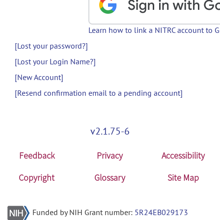
Learn how to link a NITRC account to 
[Lost your password?]
[Lost your Login Name?]
[New Account]
[Resend confirmation email to a pending account]
v2.1.75-6
Feedback
Privacy
Accessibility
Copyright
Glossary
Site Map
Funded by NIH Grant number:
5R24EB029173