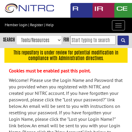
Skip
to
main
content
Member login
|
Register
|
Help
Toggle
Skip
navigat
to
SEARCH
FOR
main
navigation
This repository is under review for potential modification in
compliance with Administration directives.
Skip
to
Cookies must be enabled past this point.
user
menu
Welcome! Please use the Login Name and Password that
you provided when you registered with NITRC and
Skip
created your NITRC account. If you have forgotten your
to
password, please click the "Lost your password?" link
search
below. An email will be sent to you with instructions on
Accessibility
resetting your password. If you have forgotten your
Login Name, please click the "Lost your Login Name?"
link below. An email will be sent to you with your Login