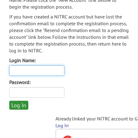
Name. Please click the "New Account" link below to
begin the registration process.
If you have created a NITRC account but have lost the
confirmation email to complete the registration process,
please click the "Resend confirmation email to a pending
account" link below. Follow the instructions in that email
to complete the registration process, then return here to
log in to NITRC.
Login Name:
Password:
Already linked your NITRC account to 
Log In