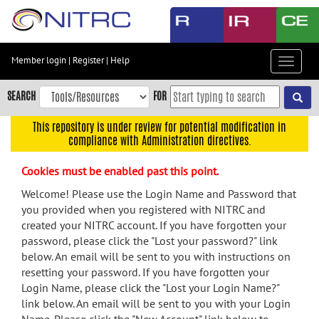
Skip
to
main
content
Member login
|
Register
|
Help
Toggle
Skip
navigat
to
SEARCH
FOR
main
navigation
This repository is under review for potential modification in
compliance with Administration directives.
Skip
to
Cookies must be enabled past this point.
user
menu
Welcome! Please use the Login Name and Password that
you provided when you registered with NITRC and
Skip
created your NITRC account. If you have forgotten your
to
password, please click the "Lost your password?" link
search
below. An email will be sent to you with instructions on
Accessibility
resetting your password. If you have forgotten your
Login Name, please click the "Lost your Login Name?"
link below. An email will be sent to you with your Login