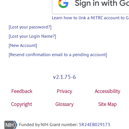
Learn how to link a NITRC account to 
[Lost your password?]
[Lost your Login Name?]
[New Account]
[Resend confirmation email to a pending account]
v2.1.75-6
Feedback
Privacy
Accessibility
Copyright
Glossary
Site Map
Funded by NIH Grant number:
5R24EB029173