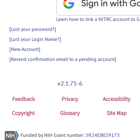
Learn how to link a NITRC account to 
[Lost your password?]
[Lost your Login Name?]
[New Account]
[Resend confirmation email to a pending account]
v2.1.75-6
Feedback
Privacy
Accessibility
Copyright
Glossary
Site Map
Funded by NIH Grant number:
5R24EB029173