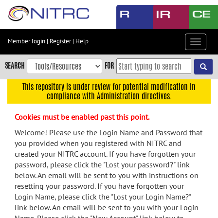
Skip
to
main
content
Member login
|
Register
|
Help
Toggle
Skip
navigat
to
SEARCH
FOR
main
navigation
This repository is under review for potential modification in
compliance with Administration directives.
Skip
to
Cookies must be enabled past this point.
user
menu
Welcome! Please use the Login Name and Password that
you provided when you registered with NITRC and
Skip
created your NITRC account. If you have forgotten your
to
password, please click the "Lost your password?" link
search
below. An email will be sent to you with instructions on
Accessibility
resetting your password. If you have forgotten your
Login Name, please click the "Lost your Login Name?"
link below. An email will be sent to you with your Login