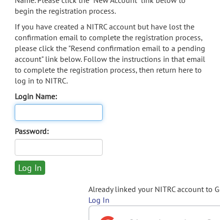
Name. Please click the "New Account" link below to
begin the registration process.
If you have created a NITRC account but have lost the
confirmation email to complete the registration process,
please click the "Resend confirmation email to a pending
account" link below. Follow the instructions in that email
to complete the registration process, then return here to
log in to NITRC.
Login Name:
Password:
Already linked your NITRC account to 
Log In