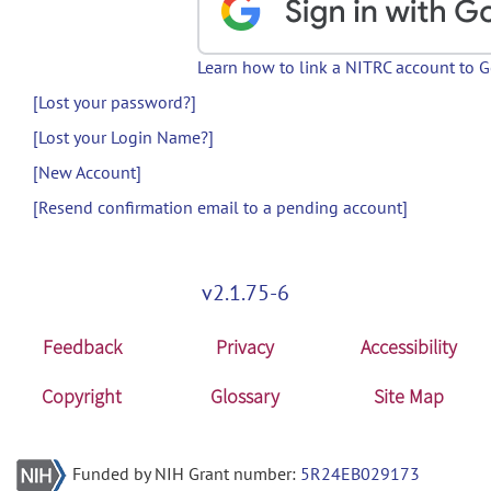
Learn how to link a NITRC account to 
[Lost your password?]
[Lost your Login Name?]
[New Account]
[Resend confirmation email to a pending account]
v2.1.75-6
Feedback
Privacy
Accessibility
Copyright
Glossary
Site Map
Funded by NIH Grant number:
5R24EB029173