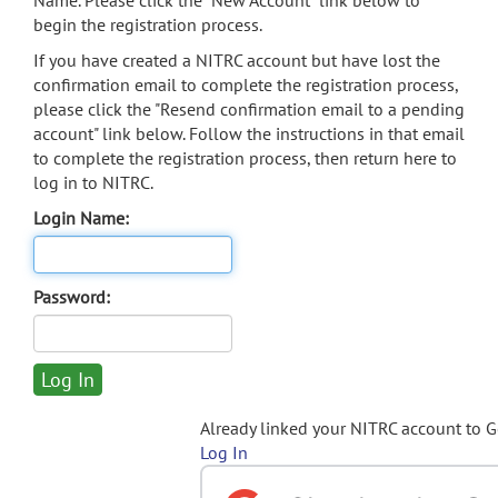
Name. Please click the "New Account" link below to
begin the registration process.
If you have created a NITRC account but have lost the
confirmation email to complete the registration process,
please click the "Resend confirmation email to a pending
account" link below. Follow the instructions in that email
to complete the registration process, then return here to
log in to NITRC.
Login Name:
Password:
Already linked your NITRC account to 
Log In