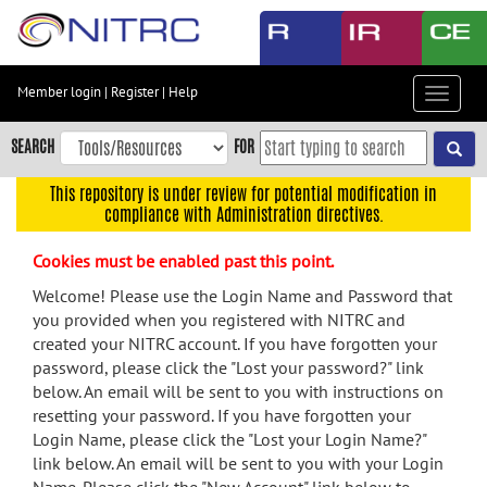
Skip
to
main
content
Member login
|
Register
|
Help
Toggle
Skip
navigat
to
SEARCH
FOR
main
navigation
This repository is under review for potential modification in
compliance with Administration directives.
Skip
to
Cookies must be enabled past this point.
user
menu
Welcome! Please use the Login Name and Password that
you provided when you registered with NITRC and
Skip
created your NITRC account. If you have forgotten your
to
password, please click the "Lost your password?" link
search
below. An email will be sent to you with instructions on
Accessibility
resetting your password. If you have forgotten your
Login Name, please click the "Lost your Login Name?"
link below. An email will be sent to you with your Login