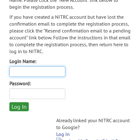
Name. Please click the "New Account" link below to
begin the registration process.
If you have created a NITRC account but have lost the
confirmation email to complete the registration process,
please click the "Resend confirmation email to a pending
account" link below. Follow the instructions in that email
to complete the registration process, then return here to
log in to NITRC.
Login Name:
Password:
Already linked your NITRC account
to Google?
Log In