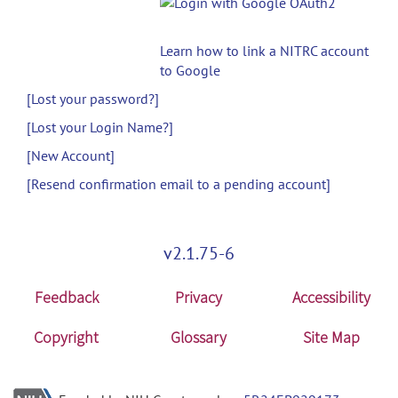
Learn how to link a NITRC account
to Google
[Lost your password?]
[Lost your Login Name?]
[New Account]
[Resend confirmation email to a pending account]
v2.1.75-6
Feedback
Privacy
Accessibility
Copyright
Glossary
Site Map