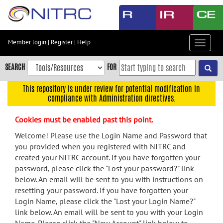
Skip
to
main
content
Member login
|
Register
|
Help
Toggle
Skip
navigat
to
SEARCH
FOR
main
navigation
This repository is under review for potential modification in
compliance with Administration directives.
Skip
to
Cookies must be enabled past this point.
user
menu
Welcome! Please use the Login Name and Password that
you provided when you registered with NITRC and
Skip
created your NITRC account. If you have forgotten your
to
password, please click the "Lost your password?" link
search
below. An email will be sent to you with instructions on
Accessibility
resetting your password. If you have forgotten your
Login Name, please click the "Lost your Login Name?"
link below. An email will be sent to you with your Login