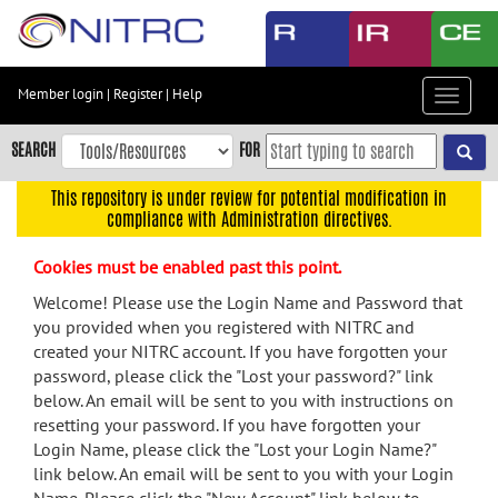
Skip
to
main
content
Member login
|
Register
|
Help
Toggle
Skip
navigat
to
SEARCH
FOR
main
navigation
This repository is under review for potential modification in
compliance with Administration directives.
Skip
to
Cookies must be enabled past this point.
user
menu
Welcome! Please use the Login Name and Password that
you provided when you registered with NITRC and
Skip
created your NITRC account. If you have forgotten your
to
password, please click the "Lost your password?" link
search
below. An email will be sent to you with instructions on
Accessibility
resetting your password. If you have forgotten your
Login Name, please click the "Lost your Login Name?"
link below. An email will be sent to you with your Login