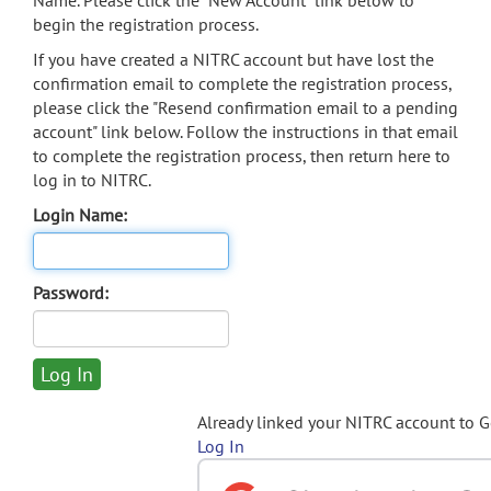
Name. Please click the "New Account" link below to
begin the registration process.
If you have created a NITRC account but have lost the
confirmation email to complete the registration process,
please click the "Resend confirmation email to a pending
account" link below. Follow the instructions in that email
to complete the registration process, then return here to
log in to NITRC.
Login Name:
Password:
Already linked your NITRC account to 
Log In