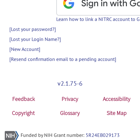
Learn how to link a NITRC account to 
[Lost your password?]
[Lost your Login Name?]
[New Account]
[Resend confirmation email to a pending account]
v2.1.75-6
Feedback
Privacy
Accessibility
Copyright
Glossary
Site Map
Funded by NIH Grant number:
5R24EB029173