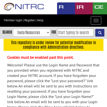
Skip
to
main
content
Member login
|
Register
|
Help
Toggle
Skip
navigat
to
SEARCH
FOR
main
navigation
This repository is under review for potential modification in
compliance with Administration directives.
Skip
to
Cookies must be enabled past this point.
user
menu
Welcome! Please use the Login Name and Password that
you provided when you registered with NITRC and
Skip
created your NITRC account. If you have forgotten your
to
password, please click the "Lost your password?" link
search
below. An email will be sent to you with instructions on
Accessibility
resetting your password. If you have forgotten your
Login Name, please click the "Lost your Login Name?"
link below. An email will be sent to you with your Login