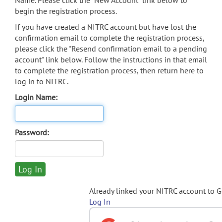
Name. Please click the "New Account" link below to
begin the registration process.
If you have created a NITRC account but have lost the
confirmation email to complete the registration process,
please click the "Resend confirmation email to a pending
account" link below. Follow the instructions in that email
to complete the registration process, then return here to
log in to NITRC.
Login Name:
Password:
Already linked your NITRC account to 
Log In