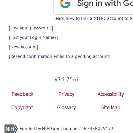
Learn how to link a NITRC account to 
[Lost your password?]
[Lost your Login Name?]
[New Account]
[Resend confirmation email to a pending account]
v2.1.75-6
Feedback
Privacy
Accessibility
Copyright
Glossary
Site Map
Funded by NIH Grant number:
5R24EB029173