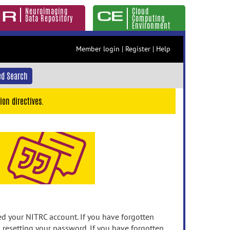
Neuroimaging
Cloud
Data Repository
Computing
Environment
Member login
|
Register
|
Help
d Search
ion directives.
 your NITRC account. If you have forgotten
n resetting your password. If you have forgotten