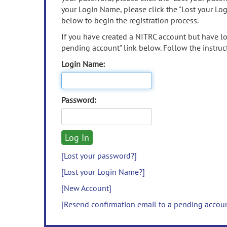
your Login Name, please click the "Lost your Lo
below to begin the registration process.
If you have created a NITRC account but have los
pending account" link below. Follow the instruct
Login Name:
Password:
[Lost your password?]
[Lost your Login Name?]
[New Account]
[Resend confirmation email to a pending accou