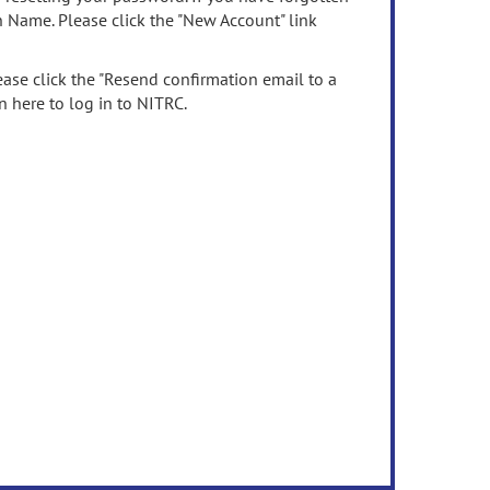
n Name. Please click the "New Account" link
ease click the "Resend confirmation email to a
n here to log in to NITRC.