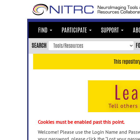
Skip
to
main
content
FIND
PARTICIPATE
SUPPORT
AB
Skip
to
SEARCH
F
main
navigation
This repositor
Skip
to
user
menu
Skip
to
search
Accessibility
Cookies must be enabled past this point.
Welcome! Please use the Login Name and Passwo
your password, please click the "Lost your passw