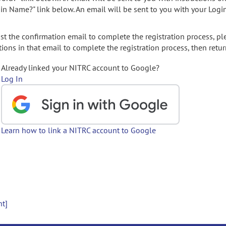
gin Name?" link below. An email will be sent to you with your Logi
t the confirmation email to complete the registration process, pl
ions in that email to complete the registration process, then retur
Already linked your NITRC account to Google?
Log In
Learn how to link a NITRC account to Google
nt]