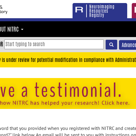
Neuroimaging
Resources
Registry
OUT NITRC
OR
Advance
y is under review for potential modification in compliance with Administrat
rd that you provided when you registered with NITRC and created
ord?" link below. An email will be sent to you with instructions o