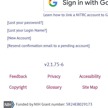
Learn how to link a NITRC account to 
[Lost your password?]
[Lost your Login Name?]
[New Account]
[Resend confirmation email to a pending account]
v2.1.75-6
Feedback
Privacy
Accessibility
Copyright
Glossary
Site Map
Funded by NIH Grant number:
5R24EB029173