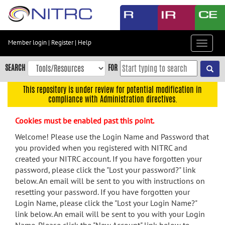
Skip
to
main
content
Member login
|
Register
|
Help
Toggle
Skip
navigat
to
SEARCH
FOR
main
navigation
This repository is under review for potential modification in
compliance with Administration directives.
Skip
to
Cookies must be enabled past this point.
user
menu
Welcome! Please use the Login Name and Password that
you provided when you registered with NITRC and
Skip
created your NITRC account. If you have forgotten your
to
password, please click the "Lost your password?" link
search
below. An email will be sent to you with instructions on
Accessibility
resetting your password. If you have forgotten your
Login Name, please click the "Lost your Login Name?"
link below. An email will be sent to you with your Login