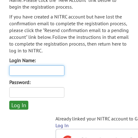
Name. Please click the "New Account" link below to
begin the registration process.
If you have created a NITRC account but have lost the
confirmation email to complete the registration process,
please click the "Resend confirmation email to a pending
account" link below. Follow the instructions in that email
to complete the registration process, then return here to
log in to NITRC.
Login Name:
Password:
Already linked your NITRC account to 
Log In