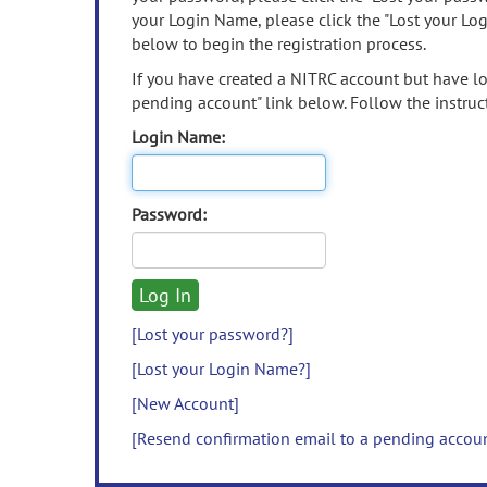
your Login Name, please click the "Lost your Lo
below to begin the registration process.
If you have created a NITRC account but have los
pending account" link below. Follow the instruct
Login Name:
Password:
[Lost your password?]
[Lost your Login Name?]
[New Account]
[Resend confirmation email to a pending accou