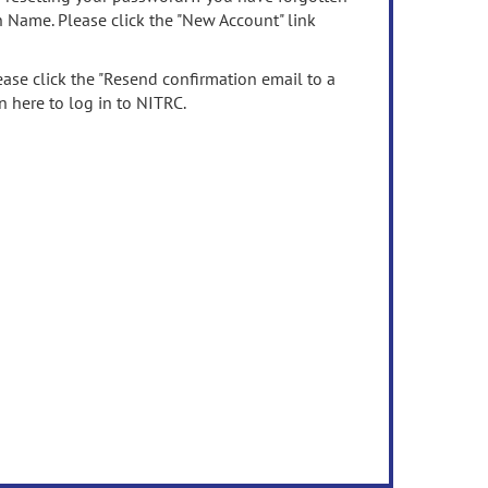
n Name. Please click the "New Account" link
ease click the "Resend confirmation email to a
n here to log in to NITRC.