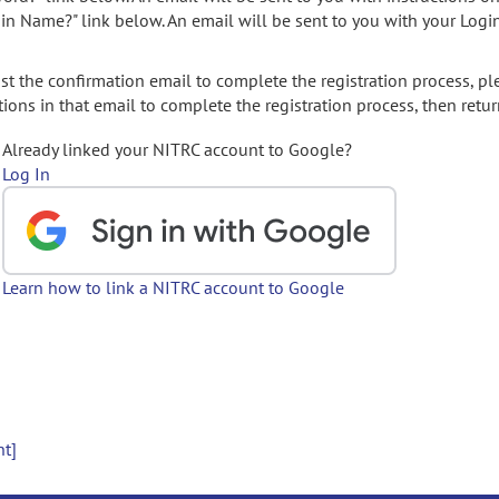
gin Name?" link below. An email will be sent to you with your Logi
t the confirmation email to complete the registration process, pl
ions in that email to complete the registration process, then retur
Already linked your NITRC account to Google?
Log In
Learn how to link a NITRC account to Google
nt]