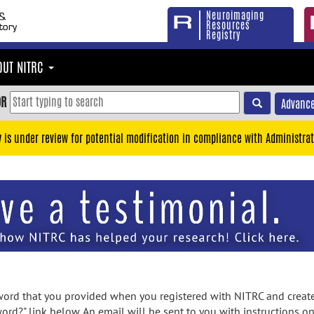
Neuroimaging
Resources
Registry
OUT NITRC
OR
Advance
y is under review for potential modification in compliance with Administrat
rd that you provided when you registered with NITRC and created
ord?" link below. An email will be sent to you with instructions o