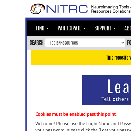
Skip
to
main
content
FIND
PARTICIPATE
SUPPORT
AB
Skip
to
SEARCH
F
main
navigation
This repositor
Skip
to
user
menu
Skip
to
search
Accessibility
Cookies must be enabled past this point.
Welcome! Please use the Login Name and Passwo
your password, please click the "Lost your passw