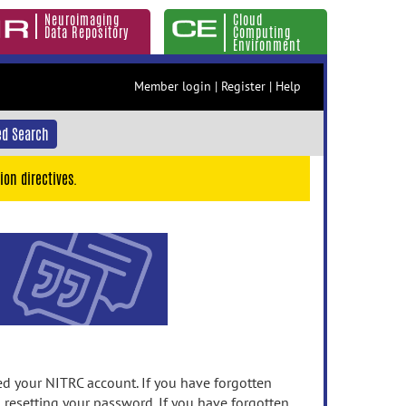
Neuroimaging
Cloud
Data Repository
Computing
Environment
Member login
|
Register
|
Help
d Search
ion directives.
 your NITRC account. If you have forgotten
n resetting your password. If you have forgotten