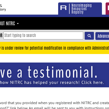
Neuroimaging
Resources
Registry
OUT NITRC
OR
Advance
y is under review for potential modification in compliance with Administrat
rd that you provided when you registered with NITRC and created
ord?" link below. An email will be sent to you with instructions o