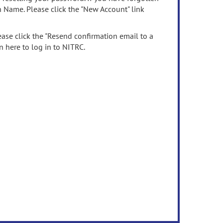
n Name. Please click the "New Account" link
ease click the "Resend confirmation email to a
n here to log in to NITRC.