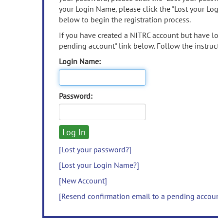
your Login Name, please click the "Lost your Lo
below to begin the registration process.
If you have created a NITRC account but have los
pending account" link below. Follow the instruct
Login Name:
Password:
[Lost your password?]
[Lost your Login Name?]
[New Account]
[Resend confirmation email to a pending accou