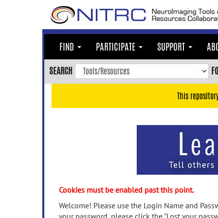
Skip
to
main
content
FIND
PARTICIPATE
SUPPORT
AB
Skip
to
SEARCH
F
main
navigation
This repositor
Skip
to
user
menu
Skip
to
search
Accessibility
Cookies must be enabled past this point.
Welcome! Please use the Login Name and Passwo
your password, please click the "Lost your passw