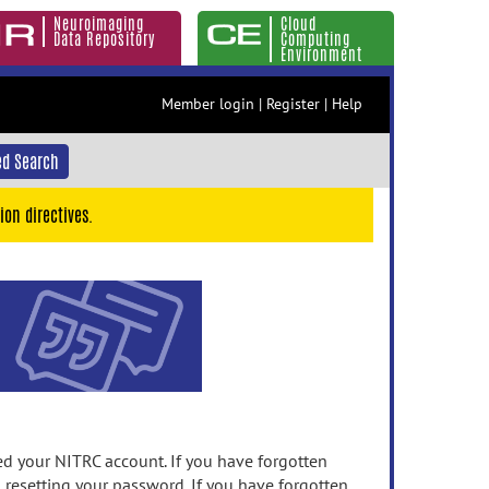
Neuroimaging
Cloud
Data Repository
Computing
Environment
Member login
|
Register
|
Help
d Search
ion directives.
 your NITRC account. If you have forgotten
n resetting your password. If you have forgotten