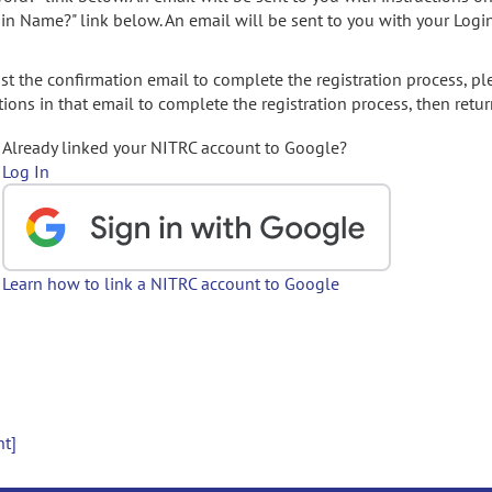
gin Name?" link below. An email will be sent to you with your Logi
t the confirmation email to complete the registration process, pl
ions in that email to complete the registration process, then retur
Already linked your NITRC account to Google?
Log In
Learn how to link a NITRC account to Google
nt]