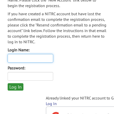
Name. Please click the "New Account" link below to
begin the registration process.
If you have created a NITRC account but have lost the
confirmation email to complete the registration process,
please click the "Resend confirmation email to a pending
account" link below. Follow the instructions in that email
to complete the registration process, then return here to
log in to NITRC.
Login Name:
Password:
Already linked your NITRC account to 
Log In