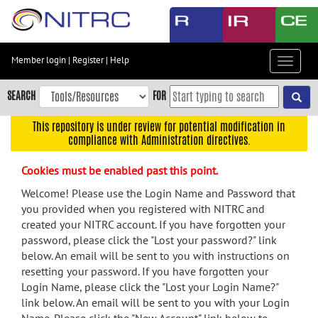
Skip
to
main
content
Member login
|
Register
|
Help
Toggle
Skip
navigat
to
SEARCH
FOR
main
navigation
This repository is under review for potential modification in
compliance with Administration directives.
Skip
to
Cookies must be enabled past this point.
user
menu
Welcome! Please use the Login Name and Password that
you provided when you registered with NITRC and
Skip
created your NITRC account. If you have forgotten your
to
password, please click the "Lost your password?" link
search
below. An email will be sent to you with instructions on
Accessibility
resetting your password. If you have forgotten your
Login Name, please click the "Lost your Login Name?"
link below. An email will be sent to you with your Login