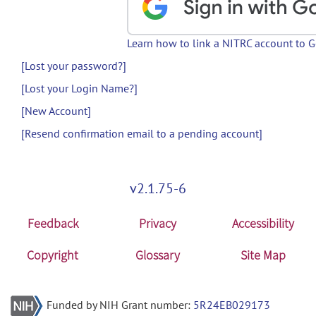
Learn how to link a NITRC account to 
[Lost your password?]
[Lost your Login Name?]
[New Account]
[Resend confirmation email to a pending account]
v2.1.75-6
Feedback
Privacy
Accessibility
Copyright
Glossary
Site Map
Funded by NIH Grant number:
5R24EB029173