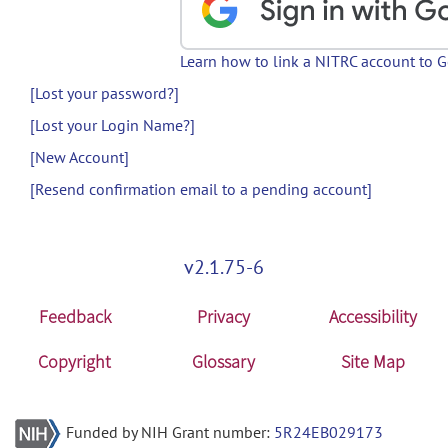
Learn how to link a NITRC account to 
[Lost your password?]
[Lost your Login Name?]
[New Account]
[Resend confirmation email to a pending account]
v2.1.75-6
Feedback
Privacy
Accessibility
Copyright
Glossary
Site Map
Funded by NIH Grant number:
5R24EB029173