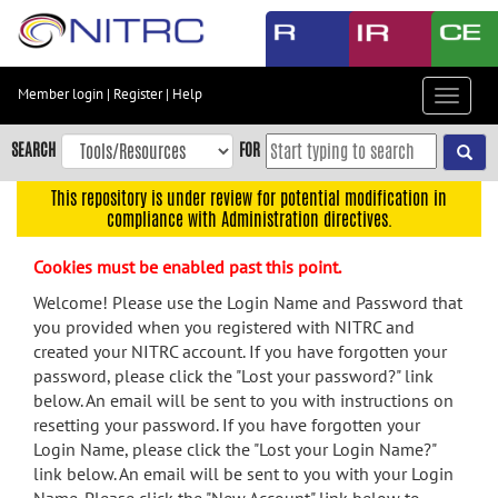
Skip
to
main
content
Member login
|
Register
|
Help
Toggle
Skip
navigat
to
SEARCH
FOR
main
navigation
This repository is under review for potential modification in
compliance with Administration directives.
Skip
to
Cookies must be enabled past this point.
user
menu
Welcome! Please use the Login Name and Password that
you provided when you registered with NITRC and
Skip
created your NITRC account. If you have forgotten your
to
password, please click the "Lost your password?" link
search
below. An email will be sent to you with instructions on
Accessibility
resetting your password. If you have forgotten your
Login Name, please click the "Lost your Login Name?"
link below. An email will be sent to you with your Login