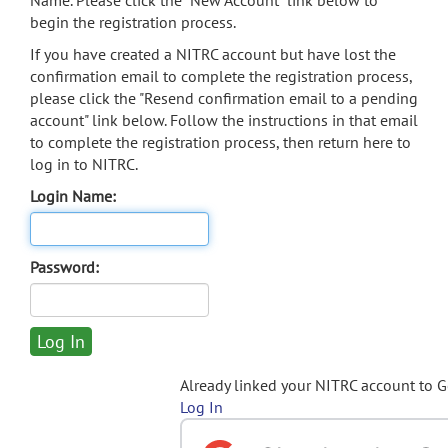
Name. Please click the "New Account" link below to
begin the registration process.
If you have created a NITRC account but have lost the
confirmation email to complete the registration process,
please click the "Resend confirmation email to a pending
account" link below. Follow the instructions in that email
to complete the registration process, then return here to
log in to NITRC.
Login Name:
Password:
Already linked your NITRC account to 
Log In