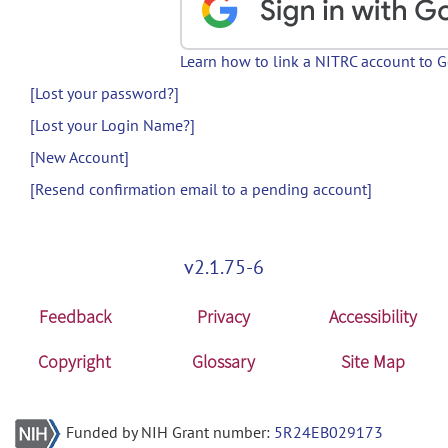
Learn how to link a NITRC account to 
[Lost your password?]
[Lost your Login Name?]
[New Account]
[Resend confirmation email to a pending account]
v2.1.75-6
Feedback
Privacy
Accessibility
Copyright
Glossary
Site Map
Funded by NIH Grant number:
5R24EB029173