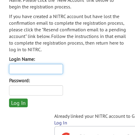
Name. Please click the "New Account" link below to
begin the registration process.
If you have created a NITRC account but have lost the
confirmation email to complete the registration process,
please click the "Resend confirmation email to a pending
account" link below. Follow the instructions in that email
to complete the registration process, then return here to
log in to NITRC.
Login Name:
Password:
Already linked your NITRC account to 
Log In