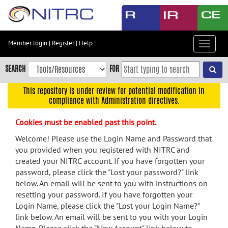
Skip
to
main
content
Member login
|
Register
|
Help
Toggle
Skip
navigat
to
SEARCH
FOR
main
navigation
This repository is under review for potential modification in
compliance with Administration directives.
Skip
to
Cookies must be enabled past this point.
user
menu
Welcome! Please use the Login Name and Password that
you provided when you registered with NITRC and
Skip
created your NITRC account. If you have forgotten your
to
password, please click the "Lost your password?" link
search
below. An email will be sent to you with instructions on
Accessibility
resetting your password. If you have forgotten your
Login Name, please click the "Lost your Login Name?"
link below. An email will be sent to you with your Login