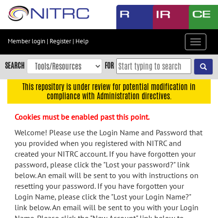
Skip
to
main
content
Member login
|
Register
|
Help
Toggle
Skip
navigat
to
SEARCH
FOR
main
navigation
This repository is under review for potential modification in
compliance with Administration directives.
Skip
to
Cookies must be enabled past this point.
user
menu
Welcome! Please use the Login Name and Password that
you provided when you registered with NITRC and
Skip
created your NITRC account. If you have forgotten your
to
password, please click the "Lost your password?" link
search
below. An email will be sent to you with instructions on
Accessibility
resetting your password. If you have forgotten your
Login Name, please click the "Lost your Login Name?"
link below. An email will be sent to you with your Login