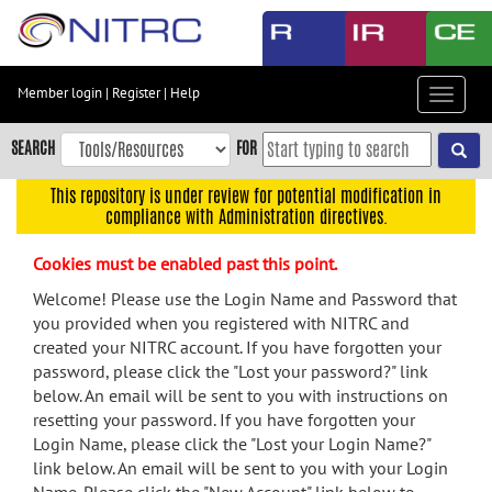
Skip
to
main
content
Member login
|
Register
|
Help
Toggle
Skip
navigat
to
SEARCH
FOR
main
navigation
This repository is under review for potential modification in
compliance with Administration directives.
Skip
to
Cookies must be enabled past this point.
user
menu
Welcome! Please use the Login Name and Password that
you provided when you registered with NITRC and
Skip
created your NITRC account. If you have forgotten your
to
password, please click the "Lost your password?" link
search
below. An email will be sent to you with instructions on
Accessibility
resetting your password. If you have forgotten your
Login Name, please click the "Lost your Login Name?"
link below. An email will be sent to you with your Login