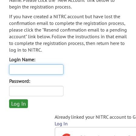
Name. Please click the "New Account" link below to
begin the registration process.
If you have created a NITRC account but have lost the
confirmation email to complete the registration process,
please click the "Resend confirmation email to a pending
account" link below. Follow the instructions in that email
to complete the registration process, then return here to
log in to NITRC.
Login Name:
Password:
Already linked your NITRC account to 
Log In