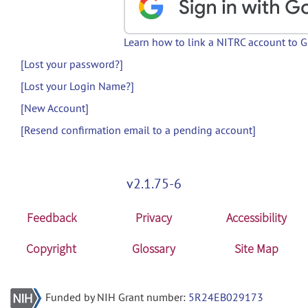
Learn how to link a NITRC account to 
[Lost your password?]
[Lost your Login Name?]
[New Account]
[Resend confirmation email to a pending account]
v2.1.75-6
Feedback
Privacy
Accessibility
Copyright
Glossary
Site Map
Funded by NIH Grant number:
5R24EB029173