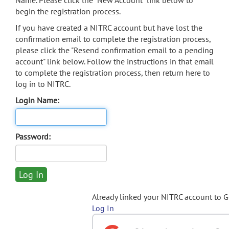
Name. Please click the "New Account" link below to
begin the registration process.
If you have created a NITRC account but have lost the
confirmation email to complete the registration process,
please click the "Resend confirmation email to a pending
account" link below. Follow the instructions in that email
to complete the registration process, then return here to
log in to NITRC.
Login Name:
Password:
Already linked your NITRC account to 
Log In