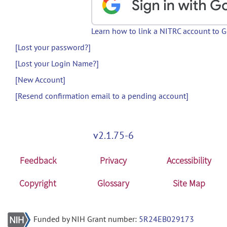
Learn how to link a NITRC account to 
[Lost your password?]
[Lost your Login Name?]
[New Account]
[Resend confirmation email to a pending account]
v2.1.75-6
Feedback
Privacy
Accessibility
Copyright
Glossary
Site Map
Funded by NIH Grant number:
5R24EB029173