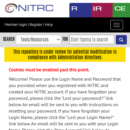
Skip
to
main
content
Member login
|
Register
|
Help
Toggle
Skip
navigat
to
SEARCH
FOR
main
navigation
This repository is under review for potential modification in
compliance with Administration directives.
Skip
to
Cookies must be enabled past this point.
user
menu
Welcome! Please use the Login Name and Password that
you provided when you registered with NITRC and
Skip
created your NITRC account. If you have forgotten your
to
password, please click the "Lost your password?" link
search
below. An email will be sent to you with instructions on
Accessibility
resetting your password. If you have forgotten your
Login Name, please click the "Lost your Login Name?"
link below. An email will be sent to you with your Login