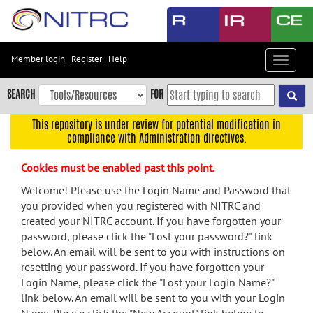
Skip
to
main
content
Member login
|
Register
|
Help
Toggle
Skip
navigat
to
SEARCH
FOR
main
navigation
This repository is under review for potential modification in
compliance with Administration directives.
Skip
to
Cookies must be enabled past this point.
user
menu
Welcome! Please use the Login Name and Password that
you provided when you registered with NITRC and
Skip
created your NITRC account. If you have forgotten your
to
password, please click the "Lost your password?" link
search
below. An email will be sent to you with instructions on
Accessibility
resetting your password. If you have forgotten your
Login Name, please click the "Lost your Login Name?"
link below. An email will be sent to you with your Login