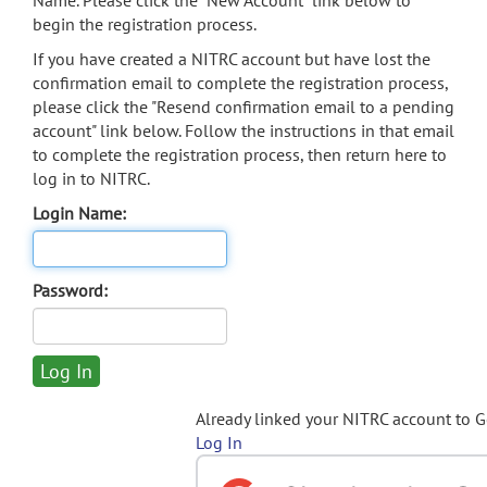
Name. Please click the "New Account" link below to
begin the registration process.
If you have created a NITRC account but have lost the
confirmation email to complete the registration process,
please click the "Resend confirmation email to a pending
account" link below. Follow the instructions in that email
to complete the registration process, then return here to
log in to NITRC.
Login Name:
Password:
Already linked your NITRC account to 
Log In