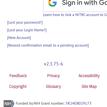
Learn how to link a NITRC account to 
[Lost your password?]
[Lost your Login Name?]
[New Account]
[Resend confirmation email to a pending account]
v2.1.75-6
Feedback
Privacy
Accessibility
Copyright
Glossary
Site Map
Funded by NIH Grant number:
5R24EB029173