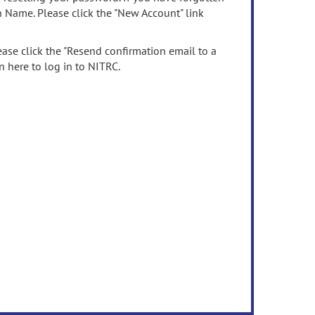
n Name. Please click the "New Account" link
ease click the "Resend confirmation email to a
n here to log in to NITRC.