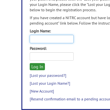
your Login Name, please click the "Lost your Lo
below to begin the registration process.
If you have created a NITRC account but have los
pending account" link below. Follow the instruct
Login Name:
Password:
[Lost your password?]
[Lost your Login Name?]
[New Account]
[Resend confirmation email to a pending accou