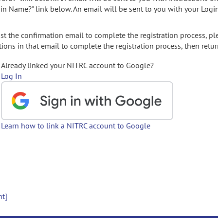
gin Name?" link below. An email will be sent to you with your Logi
t the confirmation email to complete the registration process, pl
ions in that email to complete the registration process, then retur
Already linked your NITRC account to Google?
Log In
Learn how to link a NITRC account to Google
nt]