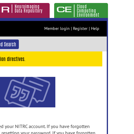
Neuroimaging
Cloud
Data Repository
Computing
Environment
Member login
|
Register
|
Help
d Search
ion directives.
 your NITRC account. If you have forgotten
n resetting your password. If you have forgotten