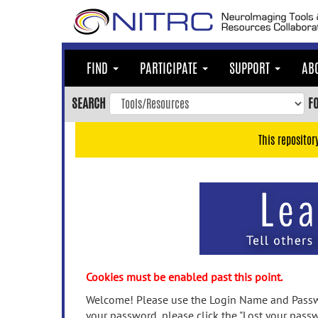
Skip
to
main
content
FIND
PARTICIPATE
SUPPORT
AB
Skip
to
SEARCH
F
main
navigation
This repositor
Skip
to
user
menu
Skip
to
search
Accessibility
Cookies must be enabled past this point.
Welcome! Please use the Login Name and Passwo
your password, please click the "Lost your passw