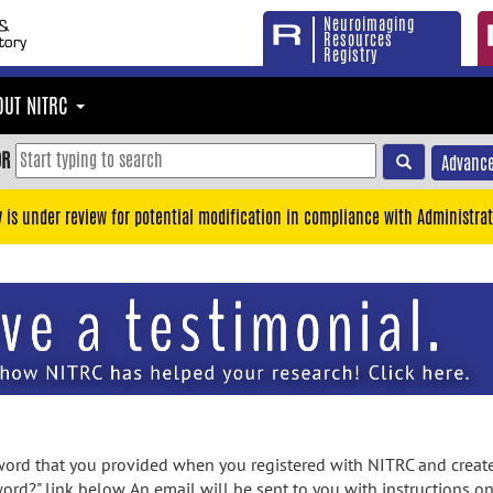
Neuroimaging
Resources
Registry
OUT NITRC
OR
Advance
y is under review for potential modification in compliance with Administrat
rd that you provided when you registered with NITRC and created
ord?" link below. An email will be sent to you with instructions o