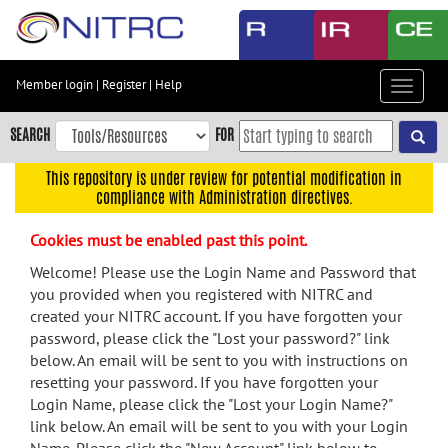
Skip
to
main
content
Member login
|
Register
|
Help
Toggle
Skip
navigat
to
SEARCH
FOR
main
navigation
This repository is under review for potential modification in
compliance with Administration directives.
Skip
to
Cookies must be enabled past this point.
user
menu
Welcome! Please use the Login Name and Password that
you provided when you registered with NITRC and
Skip
created your NITRC account. If you have forgotten your
to
password, please click the "Lost your password?" link
search
below. An email will be sent to you with instructions on
Accessibility
resetting your password. If you have forgotten your
Login Name, please click the "Lost your Login Name?"
link below. An email will be sent to you with your Login