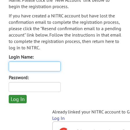
Name. Please click the "New Account" link below to
begin the registration process.
If you have created a NITRC account but have lost the
confirmation email to complete the registration process,
please click the "Resend confirmation email to a pending
account" link below. Follow the instructions in that email
to complete the registration process, then return here to
log in to NITRC.
Login Name:
Password:
Already linked your NITRC account to 
Log In