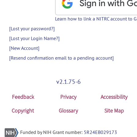
Learn how to link a NITRC account to 
[Lost your password?]
[Lost your Login Name?]
[New Account]
[Resend confirmation email to a pending account]
v2.1.75-6
Feedback
Privacy
Accessibility
Copyright
Glossary
Site Map
Funded by NIH Grant number:
5R24EB029173