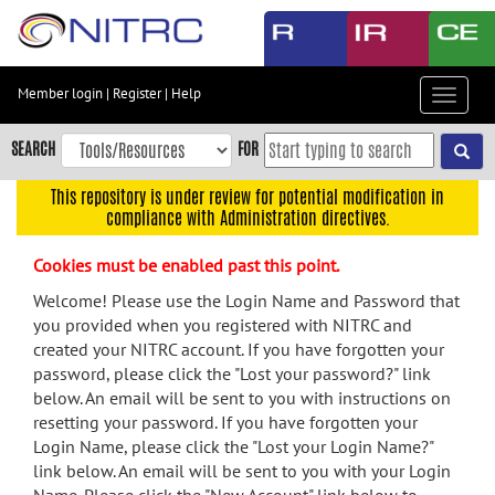
Skip
to
main
content
Member login
|
Register
|
Help
Toggle
Skip
navigat
to
SEARCH
FOR
main
navigation
This repository is under review for potential modification in
compliance with Administration directives.
Skip
to
Cookies must be enabled past this point.
user
menu
Welcome! Please use the Login Name and Password that
you provided when you registered with NITRC and
Skip
created your NITRC account. If you have forgotten your
to
password, please click the "Lost your password?" link
search
below. An email will be sent to you with instructions on
Accessibility
resetting your password. If you have forgotten your
Login Name, please click the "Lost your Login Name?"
link below. An email will be sent to you with your Login