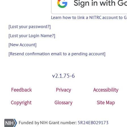
Learn how to link a NITRC account to 
[Lost your password?]
[Lost your Login Name?]
[New Account]
[Resend confirmation email to a pending account]
v2.1.75-6
Feedback
Privacy
Accessibility
Copyright
Glossary
Site Map
Funded by NIH Grant number:
5R24EB029173