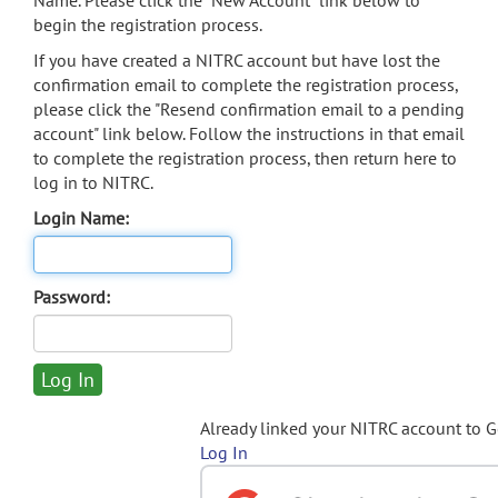
Name. Please click the "New Account" link below to
begin the registration process.
If you have created a NITRC account but have lost the
confirmation email to complete the registration process,
please click the "Resend confirmation email to a pending
account" link below. Follow the instructions in that email
to complete the registration process, then return here to
log in to NITRC.
Login Name:
Password:
Already linked your NITRC account to 
Log In