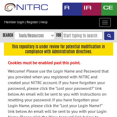
Skip
to
main
content
Member login
|
Register
|
Help
Toggle
Skip
navigat
to
SEARCH
FOR
main
navigation
This repository is under review for potential modification in
compliance with Administration directives.
Skip
to
Cookies must be enabled past this point.
user
menu
Welcome! Please use the Login Name and Password that
you provided when you registered with NITRC and
Skip
created your NITRC account. If you have forgotten your
to
password, please click the "Lost your password?" link
search
below. An email will be sent to you with instructions on
Accessibility
resetting your password. If you have forgotten your
Login Name, please click the "Lost your Login Name?"
link below. An email will be sent to you with your Login