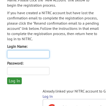
Name. Please click the "New Account" link below to
begin the registration process.
If you have created a NITRC account but have lost the
confirmation email to complete the registration process,
please click the "Resend confirmation email to a pending
account" link below. Follow the instructions in that email
to complete the registration process, then return here to
log in to NITRC.
Login Name:
Password:
Already linked your NITRC account to 
Log In