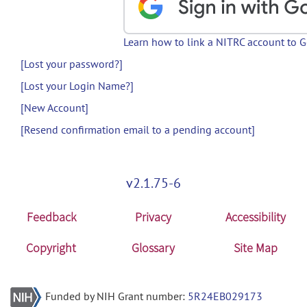
Learn how to link a NITRC account to 
[Lost your password?]
[Lost your Login Name?]
[New Account]
[Resend confirmation email to a pending account]
v2.1.75-6
Feedback
Privacy
Accessibility
Copyright
Glossary
Site Map
Funded by NIH Grant number:
5R24EB029173