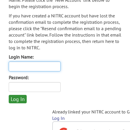
Name. Please click the "New Account" link below to
begin the registration process.
If you have created a NITRC account but have lost the
confirmation email to complete the registration process,
please click the "Resend confirmation email to a pending
account" link below. Follow the instructions in that email
to complete the registration process, then return here to
log in to NITRC.
Login Name:
Password:
Already linked your NITRC account to 
Log In