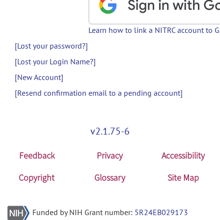
Learn how to link a NITRC account to 
[Lost your password?]
[Lost your Login Name?]
[New Account]
[Resend confirmation email to a pending account]
v2.1.75-6
Feedback
Privacy
Accessibility
Copyright
Glossary
Site Map
Funded by NIH Grant number:
5R24EB029173