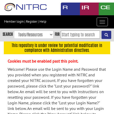
Skip
to
main
content
Member login
|
Register
|
Help
Toggle
Skip
navigat
to
SEARCH
FOR
main
navigation
This repository is under review for potential modification in
compliance with Administration directives.
Skip
to
Cookies must be enabled past this point.
user
menu
Welcome! Please use the Login Name and Password that
you provided when you registered with NITRC and
Skip
created your NITRC account. If you have forgotten your
to
password, please click the "Lost your password?" link
search
below. An email will be sent to you with instructions on
Accessibility
resetting your password. If you have forgotten your
Login Name, please click the "Lost your Login Name?"
link below. An email will be sent to you with your Login