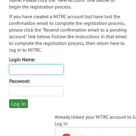
Name. Please click the "New Account" link below to
begin the registration process.
If you have created a NITRC account but have lost the
confirmation email to complete the registration process,
please click the "Resend confirmation email to a pending
account" link below. Follow the instructions in that email
to complete the registration process, then return here to
log in to NITRC.
Login Name:
Password:
Already linked your NITRC account to 
Log In