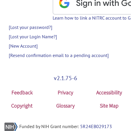
Learn how to link a NITRC account to 
[Lost your password?]
[Lost your Login Name?]
[New Account]
[Resend confirmation email to a pending account]
v2.1.75-6
Feedback
Privacy
Accessibility
Copyright
Glossary
Site Map
Funded by NIH Grant number:
5R24EB029173