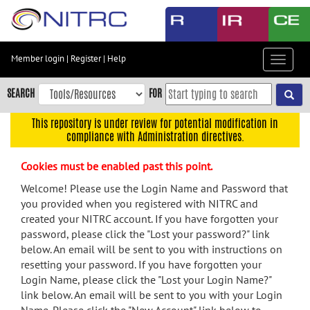
Skip
to
main
content
Member login
|
Register
|
Help
Toggle
Skip
navigat
to
SEARCH
FOR
main
navigation
This repository is under review for potential modification in
compliance with Administration directives.
Skip
to
Cookies must be enabled past this point.
user
menu
Welcome! Please use the Login Name and Password that
you provided when you registered with NITRC and
Skip
created your NITRC account. If you have forgotten your
to
password, please click the "Lost your password?" link
search
below. An email will be sent to you with instructions on
Accessibility
resetting your password. If you have forgotten your
Login Name, please click the "Lost your Login Name?"
link below. An email will be sent to you with your Login