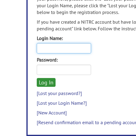
your Login Name, please click the "Lost your Lo
below to begin the registration process.
If you have created a NITRC account but have los
pending account" link below. Follow the instruct
Login Name:
Password:
[Lost your password?]
[Lost your Login Name?]
[New Account]
[Resend confirmation email to a pending accou