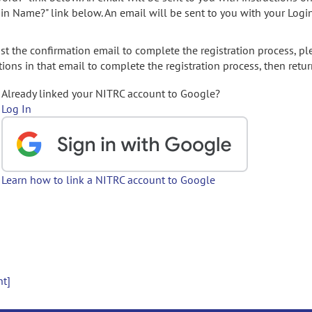
gin Name?" link below. An email will be sent to you with your Logi
t the confirmation email to complete the registration process, pl
ions in that email to complete the registration process, then retur
Already linked your NITRC account to Google?
Log In
Learn how to link a NITRC account to Google
nt]