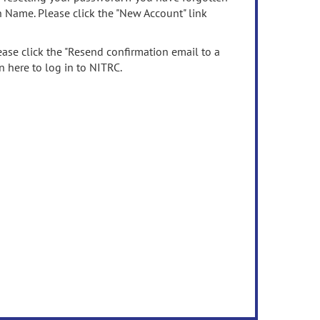
n Name. Please click the "New Account" link
ease click the "Resend confirmation email to a
n here to log in to NITRC.