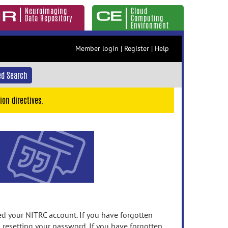
Neuroimaging
Cloud
Data Repository
Computing
Environment
Member login
|
Register
|
Help
d Search
ion directives.
 your NITRC account. If you have forgotten
n resetting your password. If you have forgotten