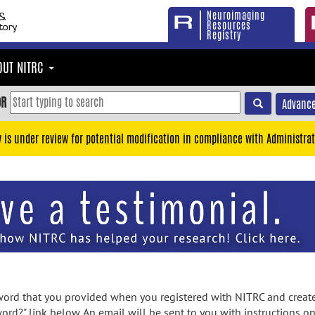
Neuroimaging
Resources
Registry
OUT NITRC
OR
Advance
y is under review for potential modification in compliance with Administrat
rd that you provided when you registered with NITRC and created
ord?" link below. An email will be sent to you with instructions o