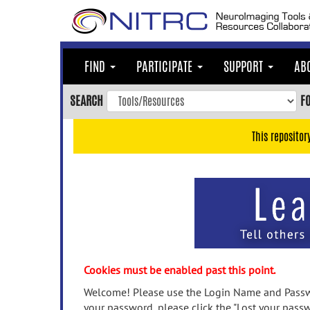
Skip
to
main
content
FIND
PARTICIPATE
SUPPORT
AB
Skip
to
SEARCH
F
main
navigation
This repositor
Skip
to
user
menu
Skip
to
search
Accessibility
Cookies must be enabled past this point.
Welcome! Please use the Login Name and Passwo
your password, please click the "Lost your passw