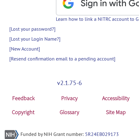
Learn how to link a NITRC account to 
[Lost your password?]
[Lost your Login Name?]
[New Account]
[Resend confirmation email to a pending account]
v2.1.75-6
Feedback
Privacy
Accessibility
Copyright
Glossary
Site Map
Funded by NIH Grant number:
5R24EB029173