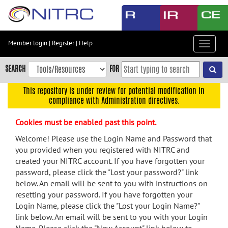
Skip
to
main
content
Member login
|
Register
|
Help
Toggle
Skip
navigat
to
SEARCH
FOR
main
navigation
This repository is under review for potential modification in
compliance with Administration directives.
Skip
to
Cookies must be enabled past this point.
user
menu
Welcome! Please use the Login Name and Password that
you provided when you registered with NITRC and
Skip
created your NITRC account. If you have forgotten your
to
password, please click the "Lost your password?" link
search
below. An email will be sent to you with instructions on
Accessibility
resetting your password. If you have forgotten your
Login Name, please click the "Lost your Login Name?"
link below. An email will be sent to you with your Login