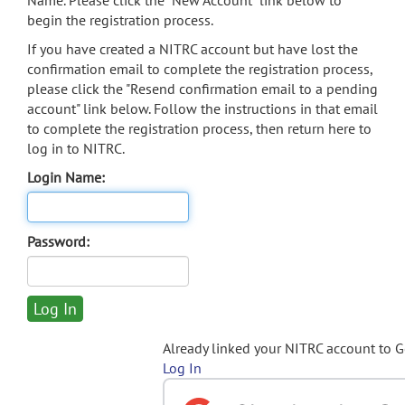
Name. Please click the "New Account" link below to
begin the registration process.
If you have created a NITRC account but have lost the
confirmation email to complete the registration process,
please click the "Resend confirmation email to a pending
account" link below. Follow the instructions in that email
to complete the registration process, then return here to
log in to NITRC.
Login Name:
Password:
Already linked your NITRC account to 
Log In