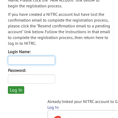
Name. Please click the "New Account" link below to
begin the registration process.
If you have created a NITRC account but have lost the
confirmation email to complete the registration process,
please click the "Resend confirmation email to a pending
account" link below. Follow the instructions in that email
to complete the registration process, then return here to
log in to NITRC.
Login Name:
Password:
Already linked your NITRC account to 
Log In