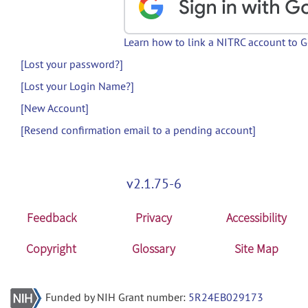
Learn how to link a NITRC account to 
[Lost your password?]
[Lost your Login Name?]
[New Account]
[Resend confirmation email to a pending account]
v2.1.75-6
Feedback
Privacy
Accessibility
Copyright
Glossary
Site Map
Funded by NIH Grant number:
5R24EB029173