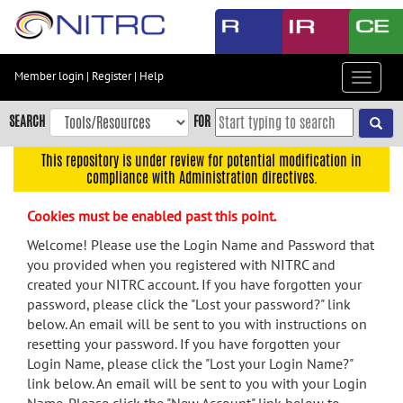
Skip
to
main
content
Member login
|
Register
|
Help
Toggle
Skip
navigat
to
SEARCH
FOR
main
navigation
This repository is under review for potential modification in
compliance with Administration directives.
Skip
to
Cookies must be enabled past this point.
user
menu
Welcome! Please use the Login Name and Password that
you provided when you registered with NITRC and
Skip
created your NITRC account. If you have forgotten your
to
password, please click the "Lost your password?" link
search
below. An email will be sent to you with instructions on
Accessibility
resetting your password. If you have forgotten your
Login Name, please click the "Lost your Login Name?"
link below. An email will be sent to you with your Login