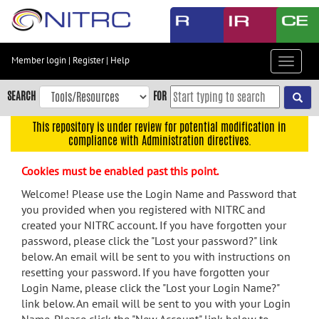
Skip
to
main
content
Member login
|
Register
|
Help
Toggle
Skip
navigat
to
SEARCH
FOR
main
navigation
This repository is under review for potential modification in
compliance with Administration directives.
Skip
to
Cookies must be enabled past this point.
user
menu
Welcome! Please use the Login Name and Password that
you provided when you registered with NITRC and
Skip
created your NITRC account. If you have forgotten your
to
password, please click the "Lost your password?" link
search
below. An email will be sent to you with instructions on
Accessibility
resetting your password. If you have forgotten your
Login Name, please click the "Lost your Login Name?"
link below. An email will be sent to you with your Login