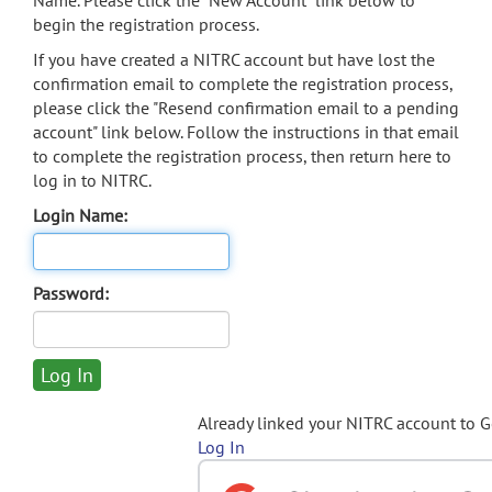
Name. Please click the "New Account" link below to
begin the registration process.
If you have created a NITRC account but have lost the
confirmation email to complete the registration process,
please click the "Resend confirmation email to a pending
account" link below. Follow the instructions in that email
to complete the registration process, then return here to
log in to NITRC.
Login Name:
Password:
Already linked your NITRC account to 
Log In