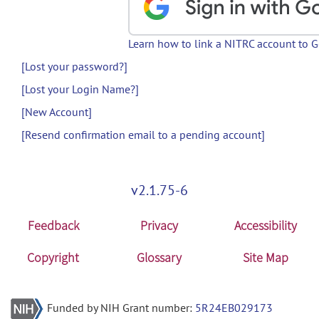
Learn how to link a NITRC account to 
[Lost your password?]
[Lost your Login Name?]
[New Account]
[Resend confirmation email to a pending account]
v2.1.75-6
Feedback
Privacy
Accessibility
Copyright
Glossary
Site Map
Funded by NIH Grant number:
5R24EB029173