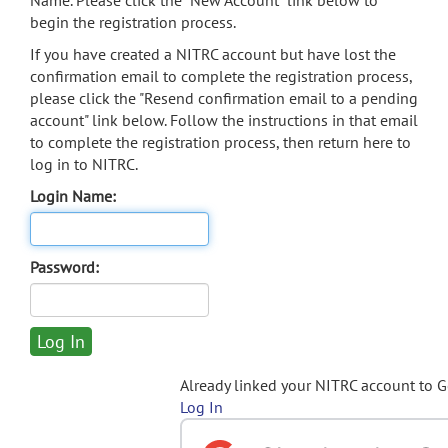
Name. Please click the "New Account" link below to
begin the registration process.
If you have created a NITRC account but have lost the
confirmation email to complete the registration process,
please click the "Resend confirmation email to a pending
account" link below. Follow the instructions in that email
to complete the registration process, then return here to
log in to NITRC.
Login Name:
Password:
Already linked your NITRC account to 
Log In