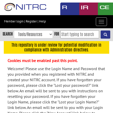
Skip
to
main
content
Member login
|
Register
|
Help
Toggle
Skip
navigat
to
SEARCH
FOR
main
navigation
This repository is under review for potential modification in
compliance with Administration directives.
Skip
to
Cookies must be enabled past this point.
user
menu
Welcome! Please use the Login Name and Password that
you provided when you registered with NITRC and
Skip
created your NITRC account. If you have forgotten your
to
password, please click the "Lost your password?" link
search
below. An email will be sent to you with instructions on
Accessibility
resetting your password. If you have forgotten your
Login Name, please click the "Lost your Login Name?"
link below. An email will be sent to you with your Login