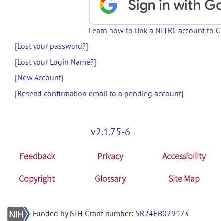
Learn how to link a NITRC account to 
[Lost your password?]
[Lost your Login Name?]
[New Account]
[Resend confirmation email to a pending account]
v2.1.75-6
Feedback
Privacy
Accessibility
Copyright
Glossary
Site Map
Funded by NIH Grant number:
5R24EB029173