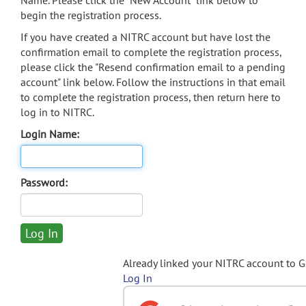
Name. Please click the "New Account" link below to
begin the registration process.
If you have created a NITRC account but have lost the
confirmation email to complete the registration process,
please click the "Resend confirmation email to a pending
account" link below. Follow the instructions in that email
to complete the registration process, then return here to
log in to NITRC.
Login Name:
Password:
Already linked your NITRC account to 
Log In