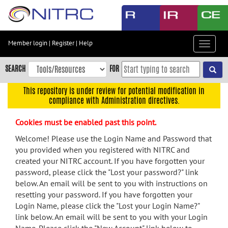
Skip
to
main
content
Member login
|
Register
|
Help
Toggle
Skip
navigat
to
SEARCH
FOR
main
navigation
This repository is under review for potential modification in
compliance with Administration directives.
Skip
to
Cookies must be enabled past this point.
user
menu
Welcome! Please use the Login Name and Password that
you provided when you registered with NITRC and
Skip
created your NITRC account. If you have forgotten your
to
password, please click the "Lost your password?" link
search
below. An email will be sent to you with instructions on
Accessibility
resetting your password. If you have forgotten your
Login Name, please click the "Lost your Login Name?"
link below. An email will be sent to you with your Login