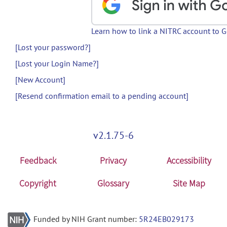
Learn how to link a NITRC account to 
[Lost your password?]
[Lost your Login Name?]
[New Account]
[Resend confirmation email to a pending account]
v2.1.75-6
Feedback
Privacy
Accessibility
Copyright
Glossary
Site Map
Funded by NIH Grant number:
5R24EB029173