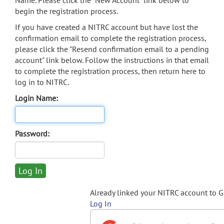
Name. Please click the "New Account" link below to
begin the registration process.
If you have created a NITRC account but have lost the
confirmation email to complete the registration process,
please click the "Resend confirmation email to a pending
account" link below. Follow the instructions in that email
to complete the registration process, then return here to
log in to NITRC.
Login Name:
Password:
Already linked your NITRC account to 
Log In