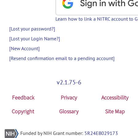
Learn how to link a NITRC account to 
[Lost your password?]
[Lost your Login Name?]
[New Account]
[Resend confirmation email to a pending account]
v2.1.75-6
Feedback
Privacy
Accessibility
Copyright
Glossary
Site Map
Funded by NIH Grant number:
5R24EB029173