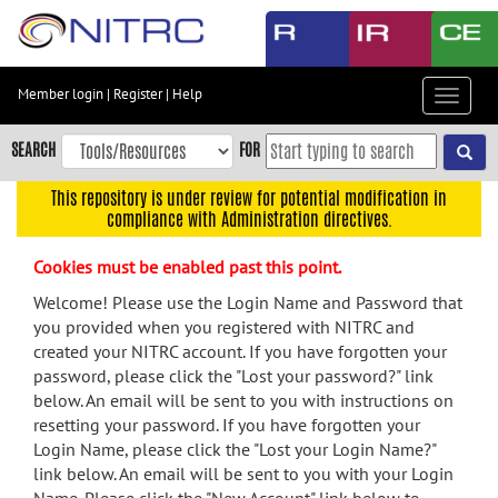
Skip
to
main
content
Member login
|
Register
|
Help
Toggle
Skip
navigat
to
SEARCH
FOR
main
navigation
This repository is under review for potential modification in
compliance with Administration directives.
Skip
to
Cookies must be enabled past this point.
user
menu
Welcome! Please use the Login Name and Password that
you provided when you registered with NITRC and
Skip
created your NITRC account. If you have forgotten your
to
password, please click the "Lost your password?" link
search
below. An email will be sent to you with instructions on
Accessibility
resetting your password. If you have forgotten your
Login Name, please click the "Lost your Login Name?"
link below. An email will be sent to you with your Login