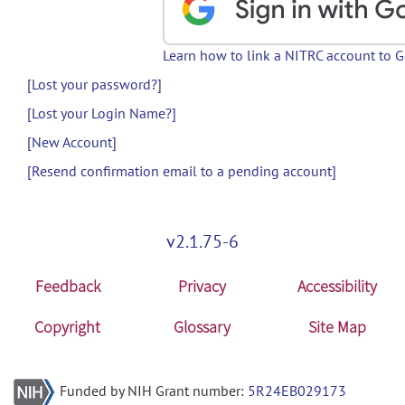
Learn how to link a NITRC account to 
[Lost your password?]
[Lost your Login Name?]
[New Account]
[Resend confirmation email to a pending account]
v2.1.75-6
Feedback
Privacy
Accessibility
Copyright
Glossary
Site Map
Funded by NIH Grant number:
5R24EB029173