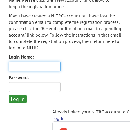
Name. Please click the "New Account" link below to
begin the registration process.
If you have created a NITRC account but have lost the
confirmation email to complete the registration process,
please click the "Resend confirmation email to a pending
account" link below. Follow the instructions in that email
to complete the registration process, then return here to
log in to NITRC.
Login Name:
Password:
Already linked your NITRC account to 
Log In