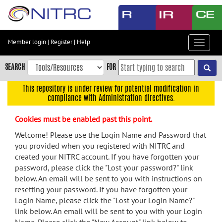
Skip
to
main
content
Member login
|
Register
|
Help
Toggle
Skip
navigat
to
SEARCH
FOR
main
navigation
This repository is under review for potential modification in
compliance with Administration directives.
Skip
to
Cookies must be enabled past this point.
user
menu
Welcome! Please use the Login Name and Password that
you provided when you registered with NITRC and
Skip
created your NITRC account. If you have forgotten your
to
password, please click the "Lost your password?" link
search
below. An email will be sent to you with instructions on
Accessibility
resetting your password. If you have forgotten your
Login Name, please click the "Lost your Login Name?"
link below. An email will be sent to you with your Login