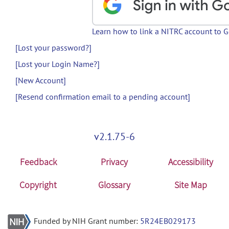
Learn how to link a NITRC account to 
[Lost your password?]
[Lost your Login Name?]
[New Account]
[Resend confirmation email to a pending account]
v2.1.75-6
Feedback
Privacy
Accessibility
Copyright
Glossary
Site Map
Funded by NIH Grant number:
5R24EB029173