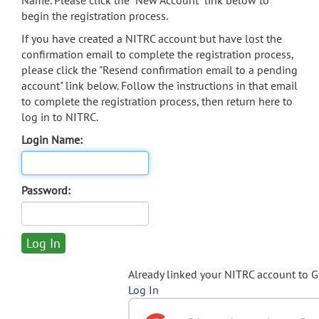
Name. Please click the "New Account" link below to
begin the registration process.
If you have created a NITRC account but have lost the
confirmation email to complete the registration process,
please click the "Resend confirmation email to a pending
account" link below. Follow the instructions in that email
to complete the registration process, then return here to
log in to NITRC.
Login Name:
Password:
Already linked your NITRC account to 
Log In