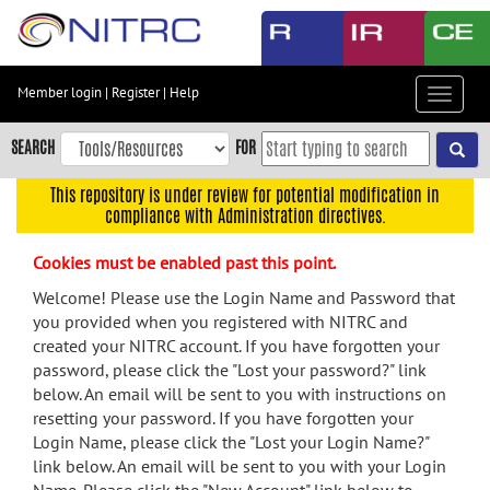
Skip
to
main
content
Member login
|
Register
|
Help
Toggle
Skip
navigat
to
SEARCH
FOR
main
navigation
This repository is under review for potential modification in
compliance with Administration directives.
Skip
to
Cookies must be enabled past this point.
user
menu
Welcome! Please use the Login Name and Password that
you provided when you registered with NITRC and
Skip
created your NITRC account. If you have forgotten your
to
password, please click the "Lost your password?" link
search
below. An email will be sent to you with instructions on
Accessibility
resetting your password. If you have forgotten your
Login Name, please click the "Lost your Login Name?"
link below. An email will be sent to you with your Login