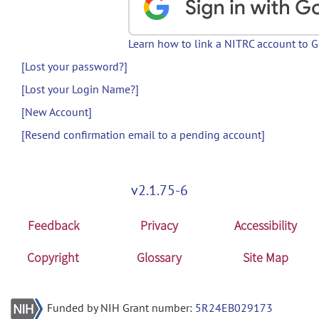
Learn how to link a NITRC account to 
[Lost your password?]
[Lost your Login Name?]
[New Account]
[Resend confirmation email to a pending account]
v2.1.75-6
Feedback
Privacy
Accessibility
Copyright
Glossary
Site Map
Funded by NIH Grant number:
5R24EB029173