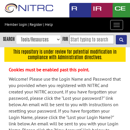
Skip
to
main
content
Member login
|
Register
|
Help
Toggle
Skip
navigat
to
SEARCH
FOR
main
navigation
This repository is under review for potential modification in
compliance with Administration directives.
Skip
to
Cookies must be enabled past this point.
user
menu
Welcome! Please use the Login Name and Password that
you provided when you registered with NITRC and
Skip
created your NITRC account. If you have forgotten your
to
password, please click the "Lost your password?" link
search
below. An email will be sent to you with instructions on
Accessibility
resetting your password. If you have forgotten your
Login Name, please click the "Lost your Login Name?"
link below. An email will be sent to you with your Login