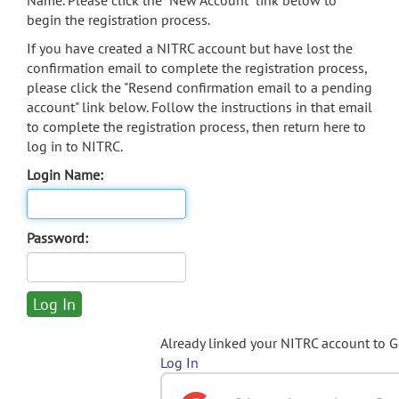
Name. Please click the "New Account" link below to
begin the registration process.
If you have created a NITRC account but have lost the
confirmation email to complete the registration process,
please click the "Resend confirmation email to a pending
account" link below. Follow the instructions in that email
to complete the registration process, then return here to
log in to NITRC.
Login Name:
Password:
Already linked your NITRC account to 
Log In