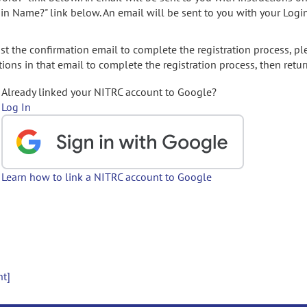
gin Name?" link below. An email will be sent to you with your Logi
t the confirmation email to complete the registration process, pl
ions in that email to complete the registration process, then retur
Already linked your NITRC account to Google?
Log In
Learn how to link a NITRC account to Google
nt]