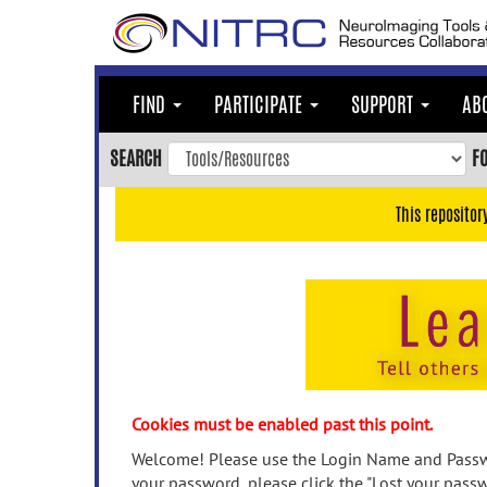
Skip
to
main
content
FIND
PARTICIPATE
SUPPORT
AB
Skip
to
SEARCH
F
main
navigation
This repositor
Skip
to
user
menu
Skip
to
search
Accessibility
Cookies must be enabled past this point.
Welcome! Please use the Login Name and Passwo
your password, please click the "Lost your passw