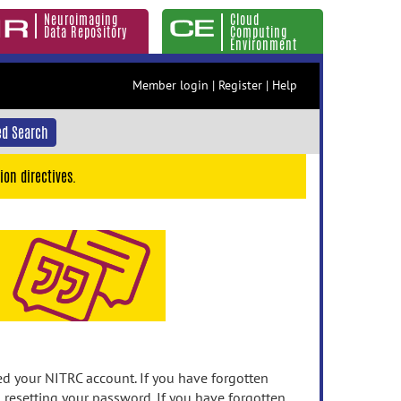
Neuroimaging
Cloud
Data Repository
Computing
Environment
Member login
|
Register
|
Help
d Search
ion directives.
 your NITRC account. If you have forgotten
n resetting your password. If you have forgotten