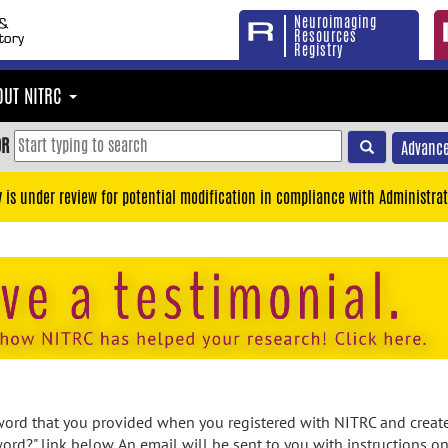
Neuroimaging
Resources
Registry
OUT NITRC
OR
Advance
y is under review for potential modification in compliance with Administrat
rd that you provided when you registered with NITRC and created
ord?" link below. An email will be sent to you with instructions o