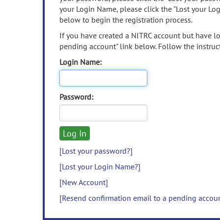
your Login Name, please click the "Lost your Lo
below to begin the registration process.
If you have created a NITRC account but have los
pending account" link below. Follow the instruct
Login Name:
Password:
[Lost your password?]
[Lost your Login Name?]
[New Account]
[Resend confirmation email to a pending accou