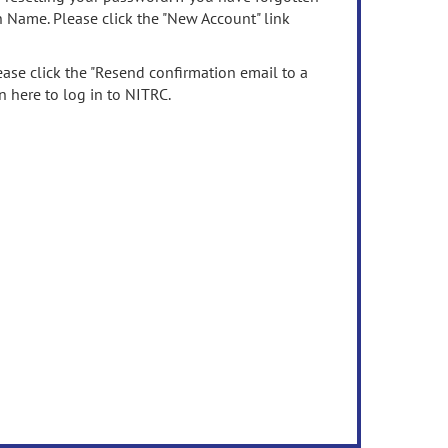
n Name. Please click the "New Account" link
ease click the "Resend confirmation email to a
n here to log in to NITRC.