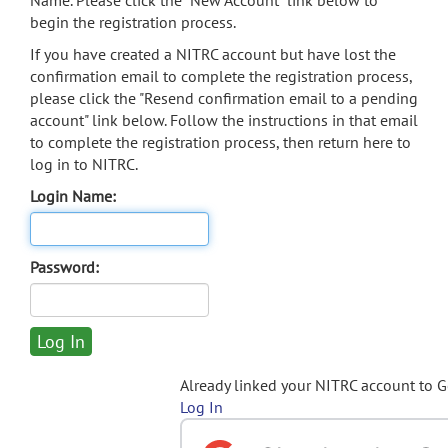
Name. Please click the "New Account" link below to
begin the registration process.
If you have created a NITRC account but have lost the
confirmation email to complete the registration process,
please click the "Resend confirmation email to a pending
account" link below. Follow the instructions in that email
to complete the registration process, then return here to
log in to NITRC.
Login Name:
Password:
Already linked your NITRC account to 
Log In