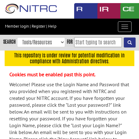
Skip
to
main
content
Member login
|
Register
|
Help
Toggle
Skip
navigat
to
SEARCH
FOR
main
navigation
This repository is under review for potential modification in
compliance with Administration directives.
Skip
to
Cookies must be enabled past this point.
user
menu
Welcome! Please use the Login Name and Password that
you provided when you registered with NITRC and
Skip
created your NITRC account. If you have forgotten your
to
password, please click the "Lost your password?" link
search
below. An email will be sent to you with instructions on
Accessibility
resetting your password. If you have forgotten your
Login Name, please click the "Lost your Login Name?"
link below. An email will be sent to you with your Login