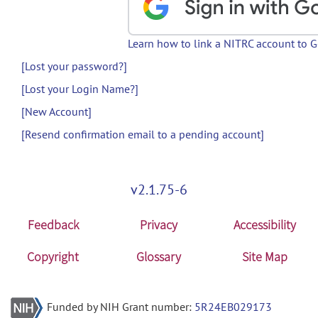
Learn how to link a NITRC account to 
[Lost your password?]
[Lost your Login Name?]
[New Account]
[Resend confirmation email to a pending account]
v2.1.75-6
Feedback
Privacy
Accessibility
Copyright
Glossary
Site Map
Funded by NIH Grant number:
5R24EB029173