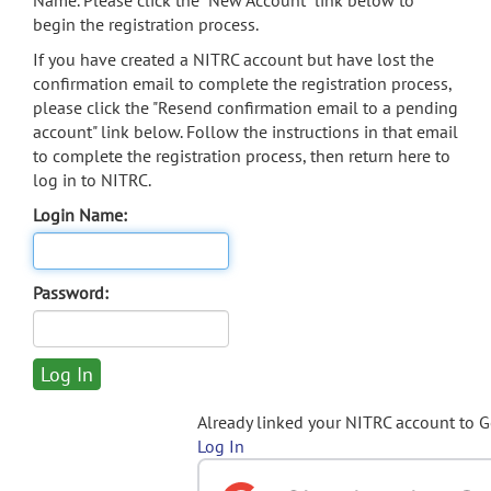
Name. Please click the "New Account" link below to
begin the registration process.
If you have created a NITRC account but have lost the
confirmation email to complete the registration process,
please click the "Resend confirmation email to a pending
account" link below. Follow the instructions in that email
to complete the registration process, then return here to
log in to NITRC.
Login Name:
Password:
Already linked your NITRC account to 
Log In