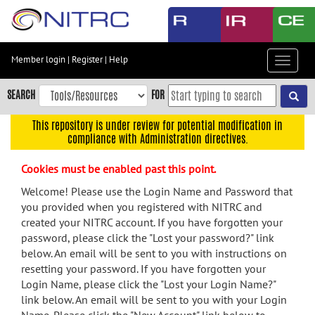
Skip
to
main
content
Member login
|
Register
|
Help
Toggle
Skip
navigat
to
SEARCH
FOR
main
navigation
This repository is under review for potential modification in
compliance with Administration directives.
Skip
to
Cookies must be enabled past this point.
user
menu
Welcome! Please use the Login Name and Password that
you provided when you registered with NITRC and
Skip
created your NITRC account. If you have forgotten your
to
password, please click the "Lost your password?" link
search
below. An email will be sent to you with instructions on
Accessibility
resetting your password. If you have forgotten your
Login Name, please click the "Lost your Login Name?"
link below. An email will be sent to you with your Login