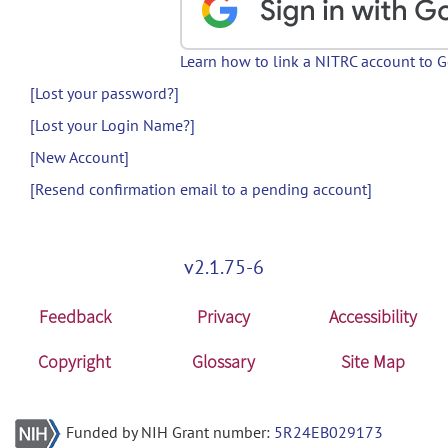
Learn how to link a NITRC account to 
[Lost your password?]
[Lost your Login Name?]
[New Account]
[Resend confirmation email to a pending account]
v2.1.75-6
Feedback
Privacy
Accessibility
Copyright
Glossary
Site Map
Funded by NIH Grant number:
5R24EB029173