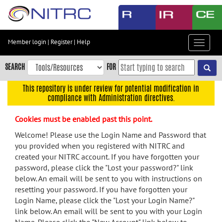
Skip
to
main
content
Member login
|
Register
|
Help
Toggle
Skip
navigat
to
SEARCH
FOR
main
navigation
This repository is under review for potential modification in
compliance with Administration directives.
Skip
to
Cookies must be enabled past this point.
user
menu
Welcome! Please use the Login Name and Password that
you provided when you registered with NITRC and
Skip
created your NITRC account. If you have forgotten your
to
password, please click the "Lost your password?" link
search
below. An email will be sent to you with instructions on
Accessibility
resetting your password. If you have forgotten your
Login Name, please click the "Lost your Login Name?"
link below. An email will be sent to you with your Login