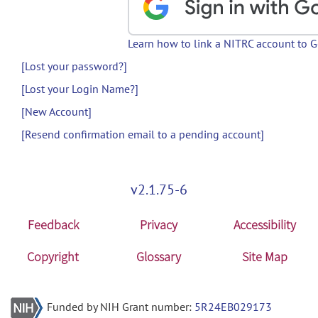
Learn how to link a NITRC account to 
[Lost your password?]
[Lost your Login Name?]
[New Account]
[Resend confirmation email to a pending account]
v2.1.75-6
Feedback
Privacy
Accessibility
Copyright
Glossary
Site Map
Funded by NIH Grant number:
5R24EB029173