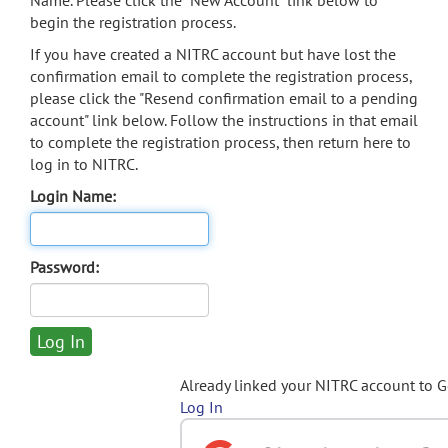
Name. Please click the "New Account" link below to
begin the registration process.
If you have created a NITRC account but have lost the
confirmation email to complete the registration process,
please click the "Resend confirmation email to a pending
account" link below. Follow the instructions in that email
to complete the registration process, then return here to
log in to NITRC.
Login Name:
Password:
Already linked your NITRC account to 
Log In