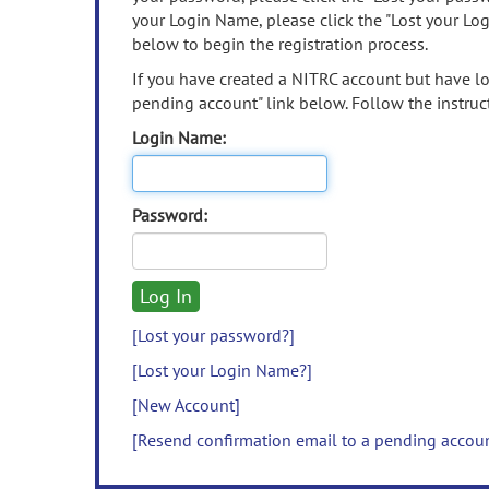
your Login Name, please click the "Lost your Lo
below to begin the registration process.
If you have created a NITRC account but have los
pending account" link below. Follow the instruct
Login Name:
Password:
[Lost your password?]
[Lost your Login Name?]
[New Account]
[Resend confirmation email to a pending accou