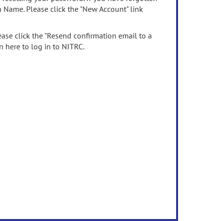
n Name. Please click the "New Account" link
ease click the "Resend confirmation email to a
n here to log in to NITRC.