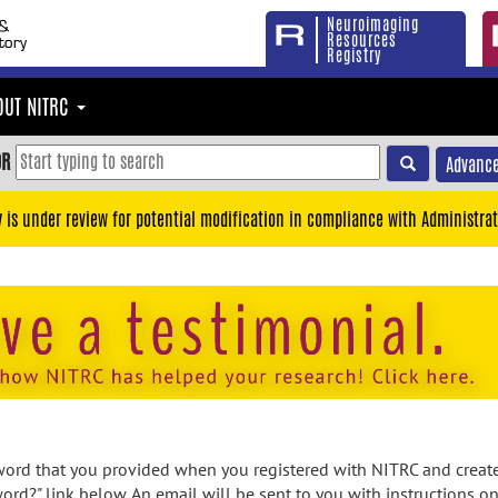
Neuroimaging
Resources
Registry
OUT NITRC
OR
Advance
y is under review for potential modification in compliance with Administrat
rd that you provided when you registered with NITRC and created
ord?" link below. An email will be sent to you with instructions o