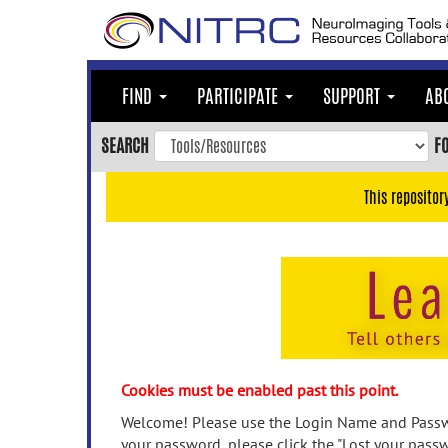
Skip
to
main
content
FIND
PARTICIPATE
SUPPORT
AB
Skip
to
SEARCH
F
main
navigation
This repositor
Skip
to
user
menu
Skip
to
search
Accessibility
Cookies must be enabled past this point.
Welcome! Please use the Login Name and Passwo
your password, please click the "Lost your passw