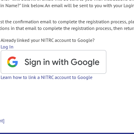
gin Name?" link below. An email will be sent to you with your Logi
t the confirmation email to complete the registration process, pl
ions in that email to complete the registration process, then retur
Already linked your NITRC account to Google?
Log In
Learn how to link a NITRC account to Google
nt]