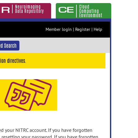
Neuroimaging
Cloud
Data Repository
Computing
Environment
Member login
|
Register
|
Help
d Search
ion directives.
 your NITRC account. If you have forgotten
n resetting your password. If you have forgotten