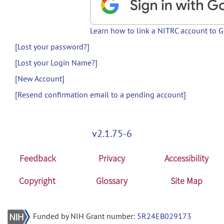
Learn how to link a NITRC account to 
[Lost your password?]
[Lost your Login Name?]
[New Account]
[Resend confirmation email to a pending account]
v2.1.75-6
Feedback
Privacy
Accessibility
Copyright
Glossary
Site Map
Funded by NIH Grant number:
5R24EB029173