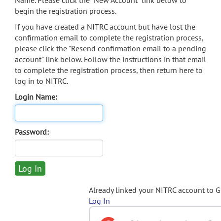
Name. Please click the "New Account" link below to
begin the registration process.
If you have created a NITRC account but have lost the
confirmation email to complete the registration process,
please click the "Resend confirmation email to a pending
account" link below. Follow the instructions in that email
to complete the registration process, then return here to
log in to NITRC.
Login Name:
Password:
Already linked your NITRC account to 
Log In