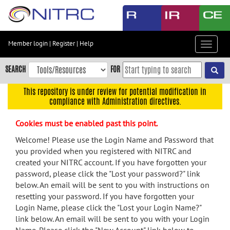
Skip
to
main
content
Member login
|
Register
|
Help
Toggle
Skip
navigat
to
SEARCH
FOR
main
navigation
This repository is under review for potential modification in
compliance with Administration directives.
Skip
to
Cookies must be enabled past this point.
user
menu
Welcome! Please use the Login Name and Password that
you provided when you registered with NITRC and
Skip
created your NITRC account. If you have forgotten your
to
password, please click the "Lost your password?" link
search
below. An email will be sent to you with instructions on
Accessibility
resetting your password. If you have forgotten your
Login Name, please click the "Lost your Login Name?"
link below. An email will be sent to you with your Login